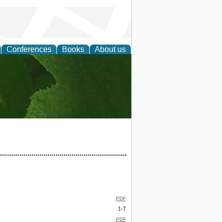
Conferences
Books
About us
earch
PDF
1-7
PDF