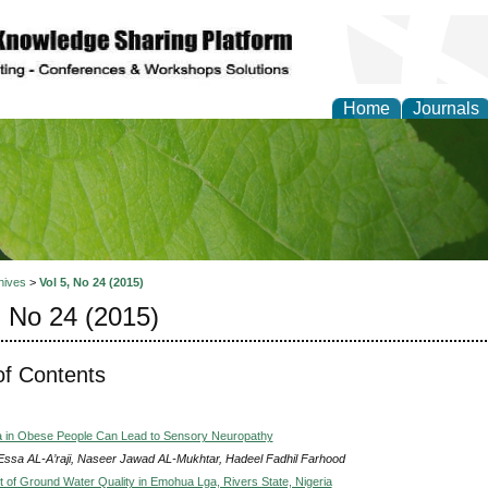
Home
Journals
of Natural Sciences Res
hives
>
Vol 5, No 24 (2015)
, No 24 (2015)
of Contents
a in Obese People Can Lead to Sensory Neuropathy
Essa AL-A’raji, Naseer Jawad AL-Mukhtar, Hadeel Fadhil Farhood
of Ground Water Quality in Emohua Lga, Rivers State, Nigeria