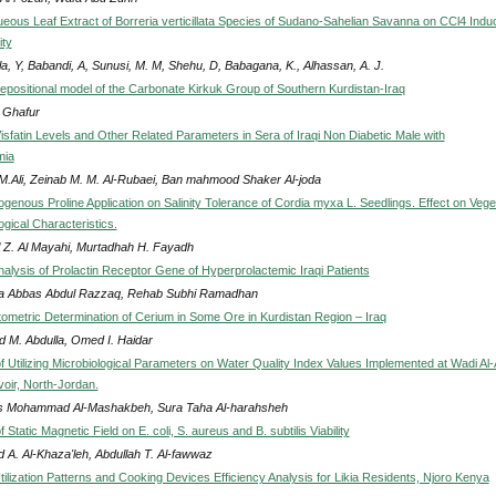
queous Leaf Extract of Borreria verticillata Species of Sudano-Sahelian Savanna on CCl4 Indu
ity
a, Y, Babandi, A, Sunusi, M. M, Shehu, D, Babagana, K., Alhassan, A. J.
depositional model of the Carbonate Kirkuk Group of Southern Kurdistan-Iraq
. Ghafur
isfatin Levels and Other Related Parameters in Sera of Iraqi Non Diabetic Male with
mia
 M.Ali, Zeinab M. M. Al-Rubaei, Ban mahmood Shaker Al-joda
ogenous Proline Application on Salinity Tolerance of Cordia myxa L. Seedlings. Effect on Vege
gical Characteristics.
 Z. Al Mayahi, Murtadhah H. Fayadh
nalysis of Prolactin Receptor Gene of Hyperprolactemic Iraqi Patients
 Abbas Abdul Razzaq, Rehab Subhi Ramadhan
ometric Determination of Cerium in Some Ore in Kurdistan Region – Iraq
 M. Abdulla, Omed I. Haidar
of Utilizing Microbiological Parameters on Water Quality Index Values Implemented at Wadi Al
ir, North-Jordan.
 Mohammad Al-Mashakbeh, Sura Taha Al-harahsheh
f Static Magnetic Field on E. coli, S. aureus and B. subtilis Viability
 A. Al-Khaza'leh, Abdullah T. Al-fawwaz
ilization Patterns and Cooking Devices Efficiency Analysis for Likia Residents, Njoro Kenya