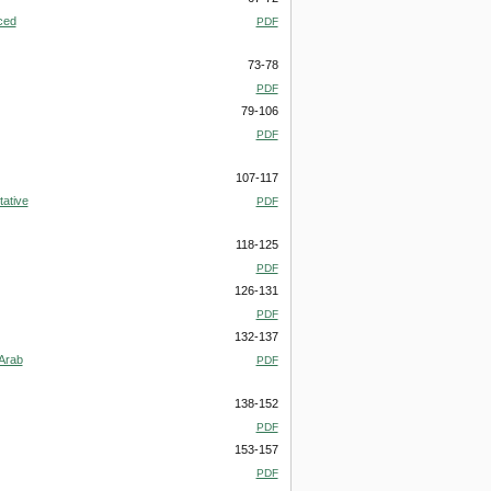
ced
PDF
73-78
PDF
79-106
PDF
107-117
tative
PDF
118-125
PDF
126-131
PDF
132-137
-Arab
PDF
138-152
PDF
153-157
PDF