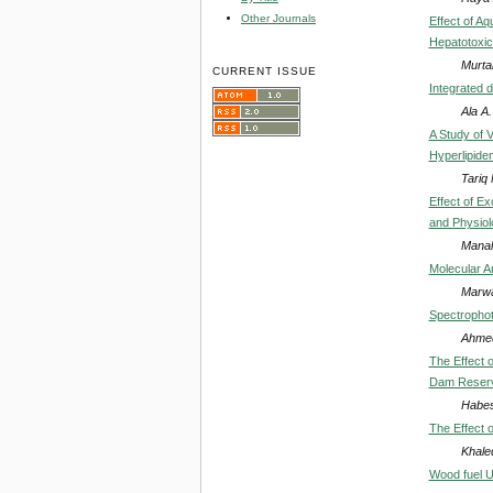
Other Journals
Effect of A
Hepatotoxic
Murtal
CURRENT ISSUE
Integrated 
Ala A
A Study of V
Hyperlipide
Tariq
Effect of Ex
and Physiolo
Manal
Molecular A
Marwa
Spectrophot
Ahmed
The Effect 
Dam Reservo
Habes
The Effect o
Khaled
Wood fuel Ut