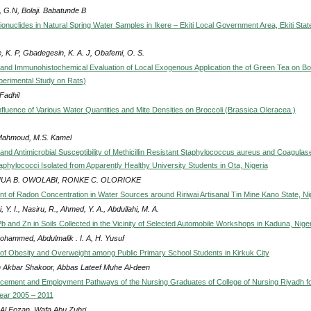
 G.N, Bolaji. Babatunde B
onuclides in Natural Spring Water Samples in Ikere – Ekiti Local Government Area, Ekiti Stat
, K. P, Gbadegesin, K. A. J, Obafemi, O. S.
l and Immunohistochemical Evaluation of Local Exogenous Application the of Green Tea on B
perimental Study on Rats)
Fadhil
nfluence of Various Water Quantities and Mite Densities on Broccoli (Brassica Oleracea.)
Mahmoud, M.S. Kamel
and Antimicrobial Susceptibility of Methicillin Resistant Staphylococcus aureus and Coagulas
aphylococci Isolated from Apparently Healthy University Students in Ota, Nigeria
UA B. OWOLABI, RONKE C. OLORIOKE
 of Radon Concentration in Water Sources around Ririwai Artisanal Tin Mine Kano State, Ni
, Y. I., Nasiru, R., Ahmed, Y. A., Abdullahi, M. A.
b and Zn in Soils Collected in the Vicinity of Selected Automobile Workshops in Kaduna, Niger
ohammed, Abdulmalik . I. A, H. Yusuf
of Obesity and Overweight among Public Primary School Students in Kirkuk City
 Akbar Shakoor, Abbas Lateef Muhe Al-deen
cement and Employment Pathways of the Nursing Graduates of College of Nursing Riyadh fo
ear 2005 – 2011
Al Fozan, Wafa Abu Zuhri