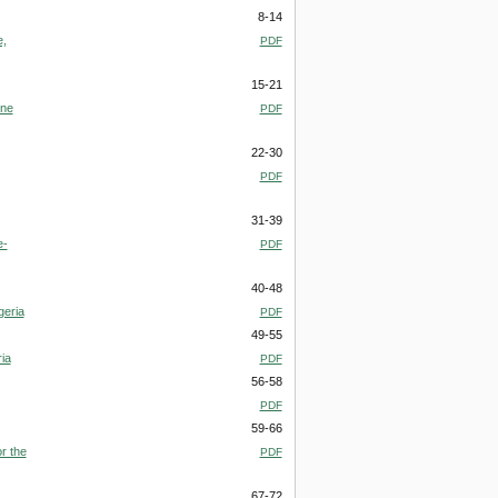
8-14
e,
PDF
15-21
one
PDF
22-30
PDF
31-39
e-
PDF
40-48
geria
PDF
49-55
ia
PDF
56-58
PDF
59-66
r the
PDF
67-72