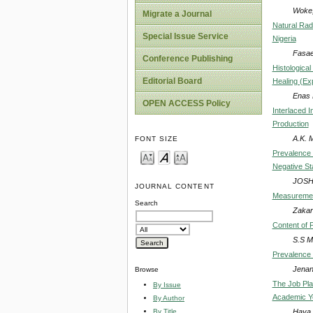
Woke,
Migrate a Journal
Natural Radi
Special Issue Service
Nigeria
Fasae
Conference Publishing
Histologica
Editorial Board
Healing (Ex
Enas 
OPEN ACCESS Policy
Interlaced I
Production
A.K. 
FONT SIZE
Prevalence 
Negative St
JOSH
JOURNAL CONTENT
Measurement
Search
Zakari
Content of P
S.S M
Prevalence 
Jenan
Browse
The Job Pla
By Issue
Academic Y
By Author
Haya 
By Title