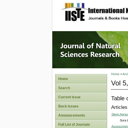
site description
Journal 
Home
>
Arc
Home
Vol 5
Search
Table 
Current Issue
Back Issues
Articles
Sleep Apne
Announcements
Sura 
Full List of Journals
Assessment 