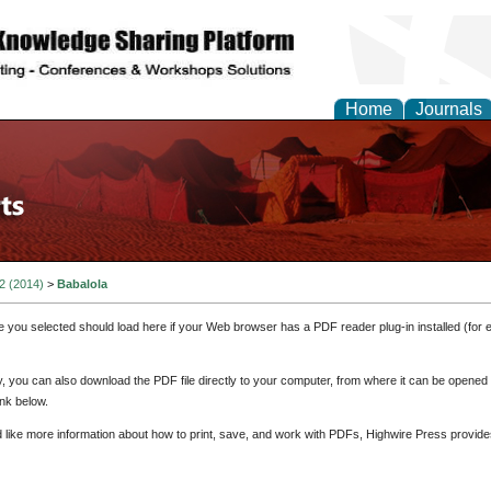
Home
Journals
 2 (2014)
>
Babalola
e you selected should load here if your Web browser has a PDF reader plug-in installed (for 
ly, you can also download the PDF file directly to your computer, from where it can be opene
nk below.
d like more information about how to print, save, and work with PDFs, Highwire Press provide