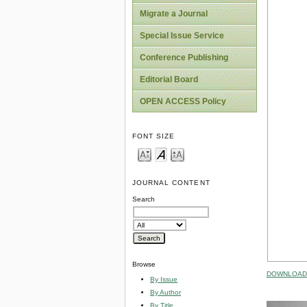
Migrate a Journal
Special Issue Service
Conference Publishing
Editorial Board
OPEN ACCESS Policy
FONT SIZE
JOURNAL CONTENT
Search
Browse
DOWNLOAD 
By Issue
By Author
By Title