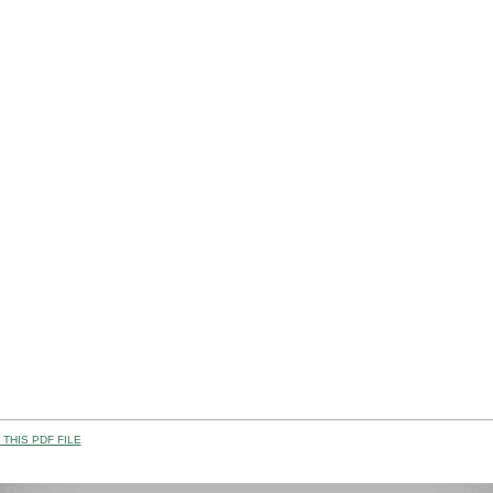
THIS PDF FILE