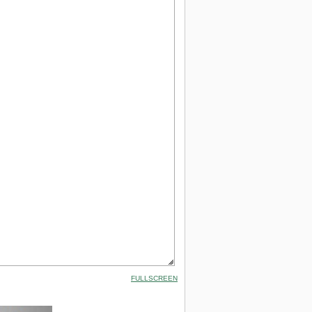
FULLSCREEN