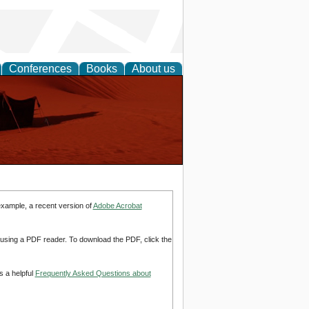
Conferences
Books
About us
example, a recent version of
Adobe Acrobat
d using a PDF reader. To download the PDF, click the
s a helpful
Frequently Asked Questions about