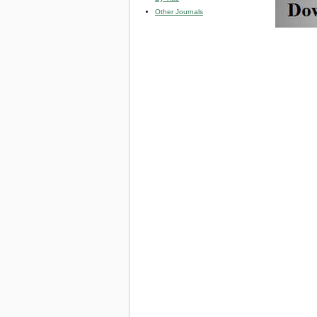
Other Journals