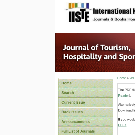
site description
Home
>
Vol
Home
The PDF fil
Search
Reader
).
Current Issue
Alternative
Download li
Back Issues
If you woul
Announcements
PDFs
.
Full List of Journals