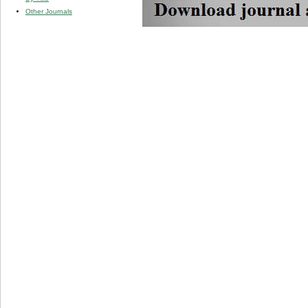
Other Journals