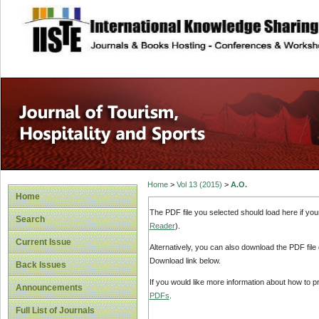
site description
Home
>
Vol 13 (2015)
>
A.O.
Home
The PDF file you selected should load here if yo
Search
Reader
).
Current Issue
Alternatively, you can also download the PDF file
Download link below.
Back Issues
If you would like more information about how to 
Announcements
PDFs
.
Full List of Journals