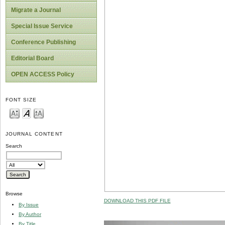
Migrate a Journal
Special Issue Service
Conference Publishing
Editorial Board
OPEN ACCESS Policy
FONT SIZE
JOURNAL CONTENT
Search
Browse
DOWNLOAD THIS PDF FILE
By Issue
By Author
By Title