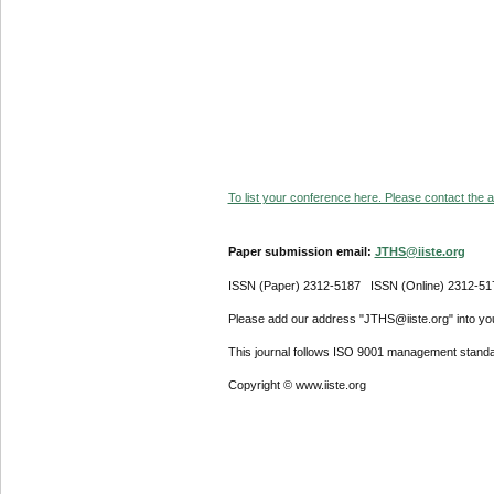
To list your conference here. Please contact the ad
Paper submission email:
JTHS@iiste.org
ISSN (Paper) 2312-5187 ISSN (Online) 2312-51
Please add our address "JTHS@iiste.org" into your
This journal follows ISO 9001 management standa
Copyright © www.iiste.org