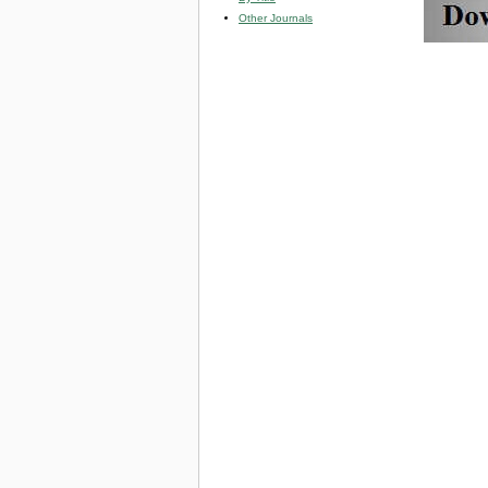
Other Journals