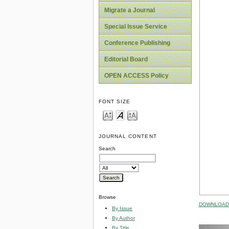
Migrate a Journal
Special Issue Service
Conference Publishing
Editorial Board
OPEN ACCESS Policy
FONT SIZE
JOURNAL CONTENT
Search
Browse
DOWNLOAD 
By Issue
By Author
By Title