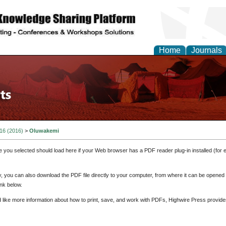
Home
Journals
 16 (2016)
>
Oluwakemi
e you selected should load here if your Web browser has a PDF reader plug-in installed (for 
ly, you can also download the PDF file directly to your computer, from where it can be opene
nk below.
d like more information about how to print, save, and work with PDFs, Highwire Press provide