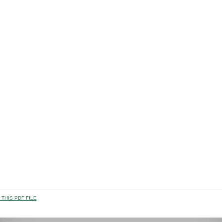
THIS PDF FILE