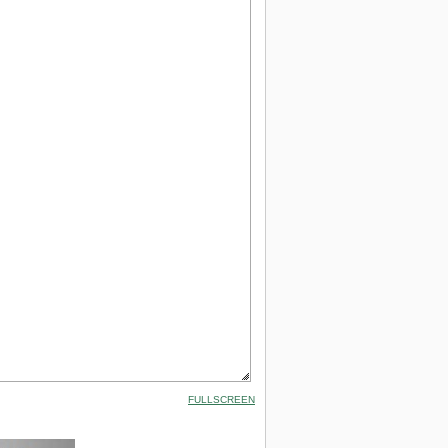
FULLSCREEN