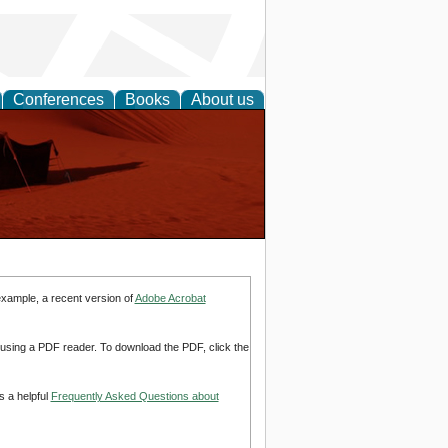
Conferences
Books
About us
example, a recent version of
Adobe Acrobat
d using a PDF reader. To download the PDF, click the
s a helpful
Frequently Asked Questions about