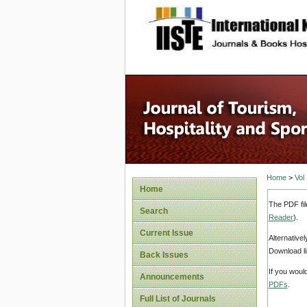
site description
Home
>
Vol
Home
The PDF fil
Search
Reader
).
Current Issue
Alternative
Download li
Back Issues
If you woul
Announcements
PDFs
.
Full List of Journals