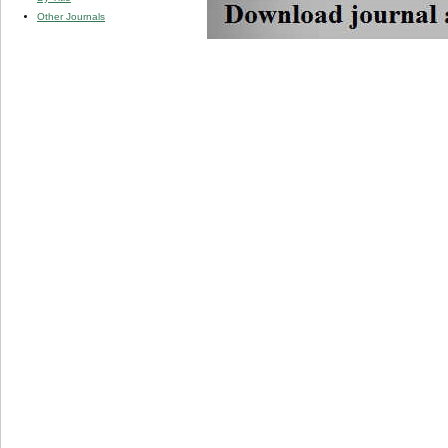
Other Journals