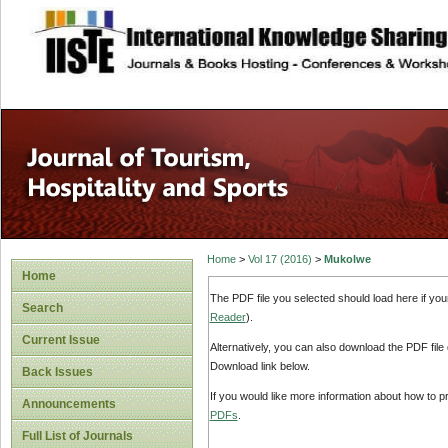
site description
Home
>
Vol 17 (2016)
>
Mukolwe
Home
The PDF file you selected should load here if yo
Search
Reader
).
Current Issue
Alternatively, you can also download the PDF file
Download link below.
Back Issues
If you would like more information about how to 
Announcements
PDFs
.
Full List of Journals