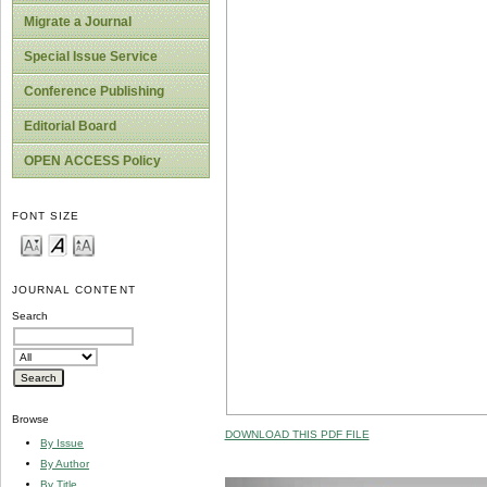
Migrate a Journal
Special Issue Service
Conference Publishing
Editorial Board
OPEN ACCESS Policy
FONT SIZE
JOURNAL CONTENT
Search
Browse
DOWNLOAD THIS PDF FILE
By Issue
By Author
By Title