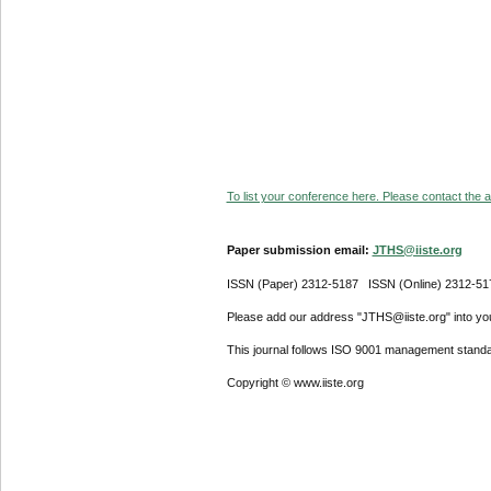
To list your conference here. Please contact the ad
Paper submission email:
JTHS@iiste.org
ISSN (Paper) 2312-5187 ISSN (Online) 2312-51
Please add our address "JTHS@iiste.org" into your
This journal follows ISO 9001 management standa
Copyright © www.iiste.org