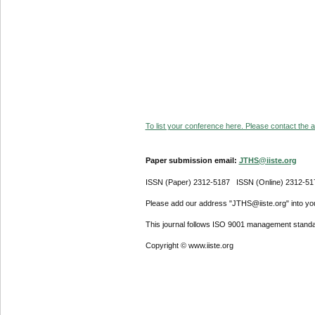
To list your conference here. Please contact the ad
Paper submission email:
JTHS@iiste.org
ISSN (Paper) 2312-5187 ISSN (Online) 2312-51
Please add our address "JTHS@iiste.org" into your
This journal follows ISO 9001 management standa
Copyright © www.iiste.org