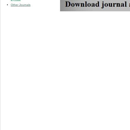
Other Journals