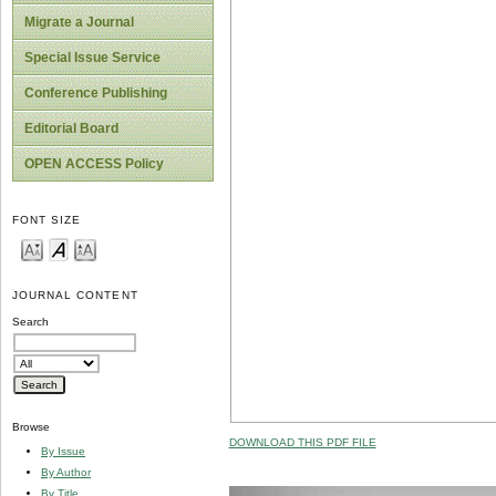
Migrate a Journal
Special Issue Service
Conference Publishing
Editorial Board
OPEN ACCESS Policy
FONT SIZE
JOURNAL CONTENT
Search
Browse
DOWNLOAD THIS PDF FILE
By Issue
By Author
By Title