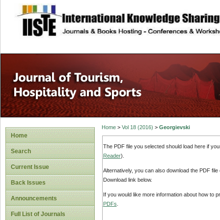
site description
Home
>
Vol 18 (2016)
>
Georgievski
Home
The PDF file you selected should load here if yo
Search
Reader
).
Current Issue
Alternatively, you can also download the PDF file
Download link below.
Back Issues
If you would like more information about how to 
Announcements
PDFs
.
Full List of Journals