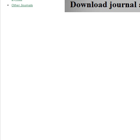
Other Journals