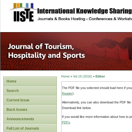
site description
Home
>
Vol 19 (2016)
>
Editor
Home
The PDF file you selected should load here if yo
Search
Reader
).
Current Issue
Alternatively, you can also download the PDF file
Download link below.
Back Issues
If you would like more information about how to 
Announcements
PDFs
.
Full List of Journals