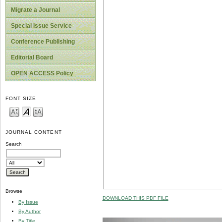
Migrate a Journal
Special Issue Service
Conference Publishing
Editorial Board
OPEN ACCESS Policy
FONT SIZE
JOURNAL CONTENT
Search
Browse
DOWNLOAD THIS PDF FILE
By Issue
By Author
By Title