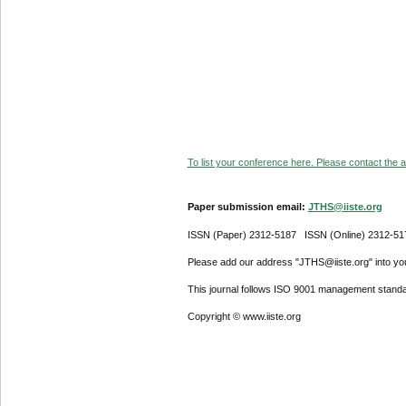
To list your conference here. Please contact the ad
Paper submission email:
JTHS@iiste.org
ISSN (Paper) 2312-5187 ISSN (Online) 2312-51
Please add our address "JTHS@iiste.org" into your
This journal follows ISO 9001 management standa
Copyright © www.iiste.org