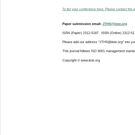
To list your conference here. Please contact the ad
Paper submission email:
JTHS@iiste.org
ISSN (Paper) 2312-5187 ISSN (Online) 2312-51
Please add our address "JTHS@iiste.org" into your
This journal follows ISO 9001 management standa
Copyright © www.iiste.org