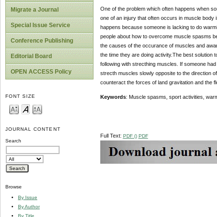
One of the problem which often happens when someon
Migrate a Journal
one of an injury that often occurs in muscle bod
Special Issue Service
happens because someone is lacking to do warming u
people about how to overcome muscle spasms before 
Conference Publishing
the causes of the occurance of muscles and awar
the time they are doing activity.The best solution
Editorial Board
following with strecthing muscles. If someone had 
OPEN ACCESS Policy
strecth muscles slowly opposite to the direction o
counteract the forces of land gravitation and the 
FONT SIZE
Keywords
: Muscle spasms, sport activities, war
JOURNAL CONTENT
Full Text:
PDF ()
PDF
Search
Browse
By Issue
By Author
By Title