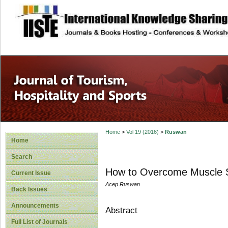
site description
Home
>
Vol 19 (2016)
>
Ruswan
Home
Search
How to Overcome Muscle Sp
Current Issue
Acep Ruswan
Back Issues
Announcements
Abstract
Full List of Journals