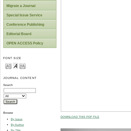
Migrate a Journal
Special Issue Service
Conference Publishing
Editorial Board
OPEN ACCESS Policy
FONT SIZE
JOURNAL CONTENT
Search
Browse
DOWNLOAD THIS PDF FILE
By Issue
By Author
By Title