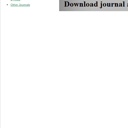
Other Journals