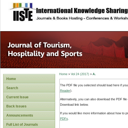
site description
Home
>
Vol 24 (2017)
>
A.
Home
The PDF file you selected should load here if yo
Search
Reader
).
Current Issue
Alternatively, you can also download the PDF file
Download link below.
Back Issues
If you would like more information about how to 
Announcements
PDFs
.
Full List of Journals