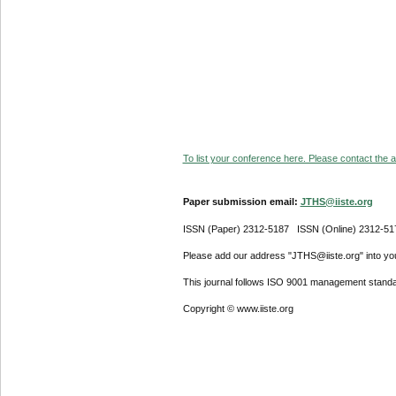
To list your conference here. Please contact the ad
Paper submission email:
JTHS@iiste.org
ISSN (Paper) 2312-5187 ISSN (Online) 2312-51
Please add our address "JTHS@iiste.org" into your
This journal follows ISO 9001 management standa
Copyright © www.iiste.org