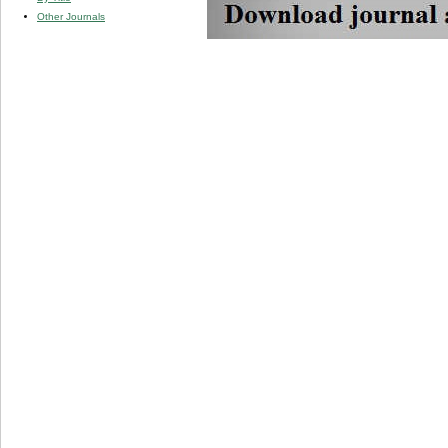
Other Journals