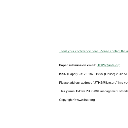
To list your conference here. Please contact the ad
Paper submission email:
JTHS@iiste.org
ISSN (Paper) 2312-5187 ISSN (Online) 2312-51
Please add our address "JTHS@iiste.org" into your
This journal follows ISO 9001 management standa
Copyright © www.iiste.org