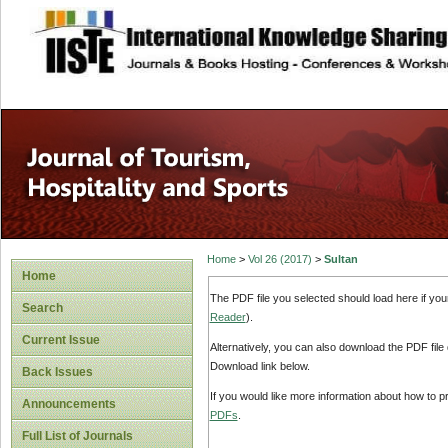
site description
Home
>
Vol 26 (2017)
>
Sultan
Home
The PDF file you selected should load here if yo
Search
Reader
).
Current Issue
Alternatively, you can also download the PDF file
Download link below.
Back Issues
If you would like more information about how to 
Announcements
PDFs
.
Full List of Journals