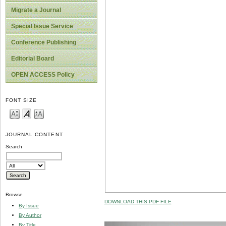
Migrate a Journal
Special Issue Service
Conference Publishing
Editorial Board
OPEN ACCESS Policy
FONT SIZE
JOURNAL CONTENT
Search
Browse
DOWNLOAD THIS PDF FILE
By Issue
By Author
By Title