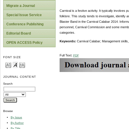
Migrate a Journal
Carnival is a festive activity. It typically involv
Special Issue Service
folklore. This study tends to investigate, identi
Blaster Band in the Carnival Calabar 2014. Informa
Conference Publishing
personnel, Carnival Commission and some members o
categories.
Editorial Board
Keywords:
Carnival Calabar; Management skills
OPEN ACCESS Policy
Full Text:
PDF
FONT SIZE
JOURNAL CONTENT
Search
Browse
By Issue
By Author
By Title