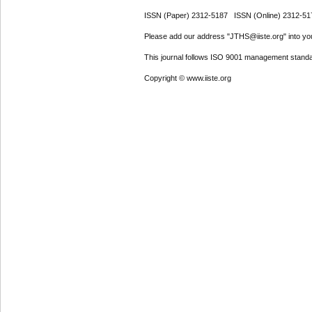
ISSN (Paper) 2312-5187 ISSN (Online) 2312-51
Please add our address "JTHS@iiste.org" into your
This journal follows ISO 9001 management standa
Copyright © www.iiste.org