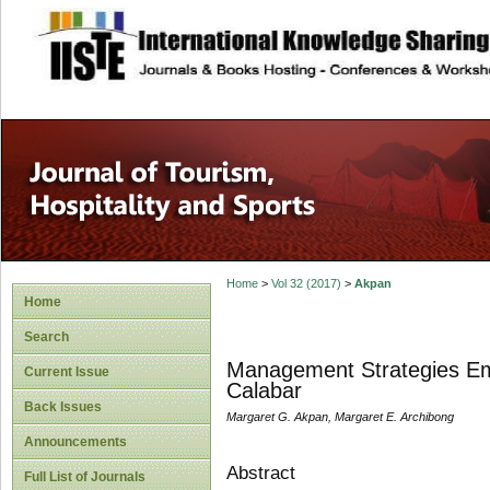
site description
Home
>
Vol 32 (2017)
>
Akpan
Home
Search
Management Strategies Emp
Current Issue
Calabar
Back Issues
Margaret G. Akpan, Margaret E. Archibong
Announcements
Abstract
Full List of Journals