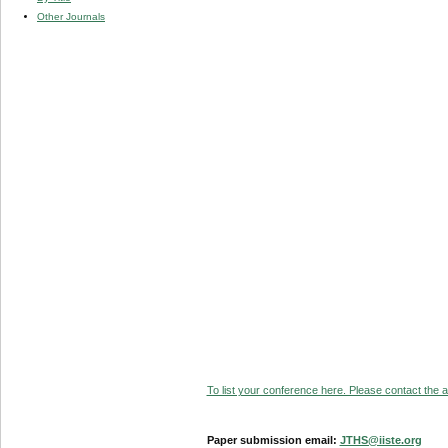
Other Journals
To list your conference here. Please contact the ad
Paper submission email:
JTHS@iiste.org