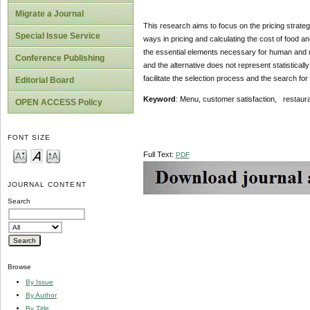
Migrate a Journal
This research aims to focus on the pricing strateg
Special Issue Service
ways in pricing and calculating the cost of food a
the essential elements necessary for human and no
Conference Publishing
and the alternative does not represent statisticall
facilitate the selection process and the search for
Editorial Board
Keyword
: Menu, customer satisfaction, restaura
OPEN ACCESS Policy
FONT SIZE
Full Text:
PDF
JOURNAL CONTENT
Search
Browse
By Issue
By Author
By Title