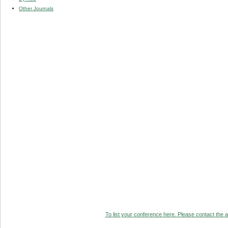
Other Journals
To list your conference here. Please contact the ad