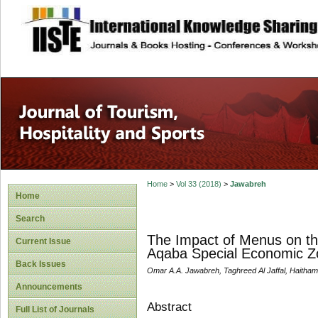
site description
Home
>
Vol 33 (2018)
>
Jawabreh
Home
Search
The Impact of Menus on the
Current Issue
Aqaba Special Economic Z
Back Issues
Omar A.A. Jawabreh, Taghreed Al Jaffal, Haith
Announcements
Abstract
Full List of Journals