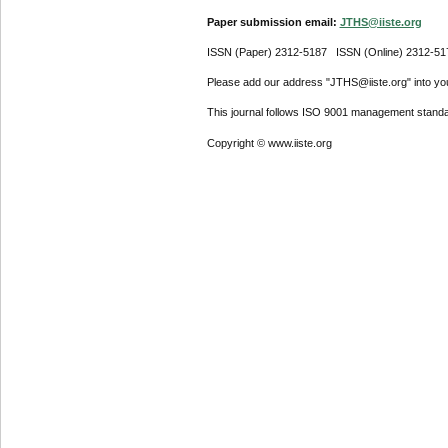
Paper submission email:
JTHS@iiste.org
ISSN (Paper) 2312-5187 ISSN (Online) 2312-51
Please add our address "JTHS@iiste.org" into your
This journal follows ISO 9001 management standa
Copyright © www.iiste.org