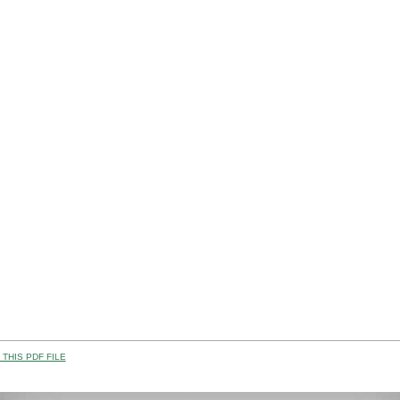
THIS PDF FILE