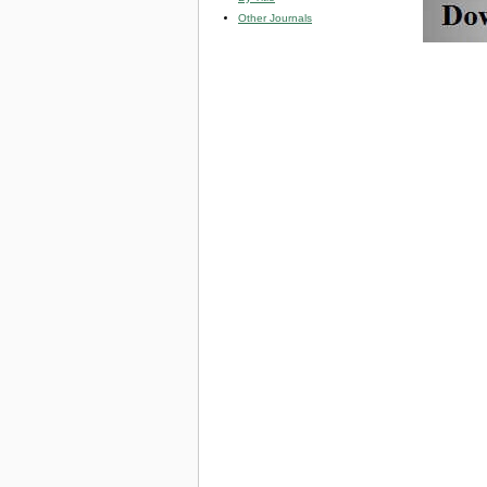
Other Journals