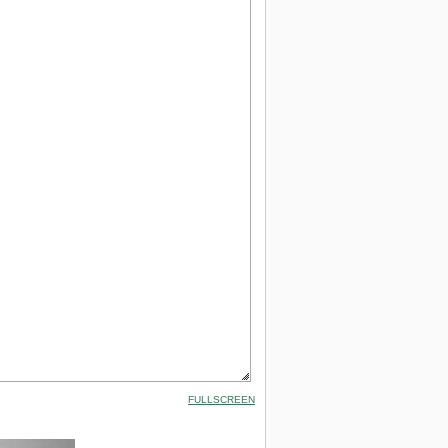
FULLSCREEN