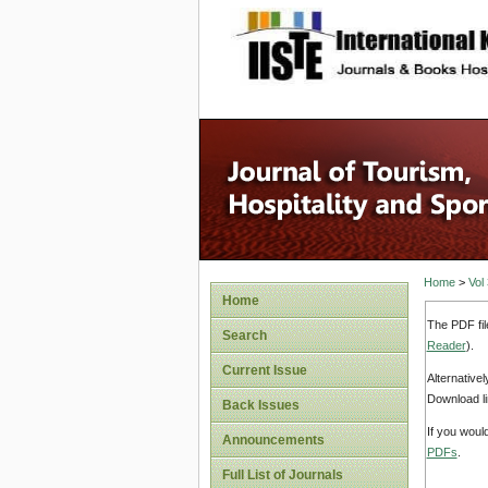
site description
Home
>
Vol
Home
The PDF fil
Search
Reader
).
Current Issue
Alternative
Download li
Back Issues
If you woul
Announcements
PDFs
.
Full List of Journals