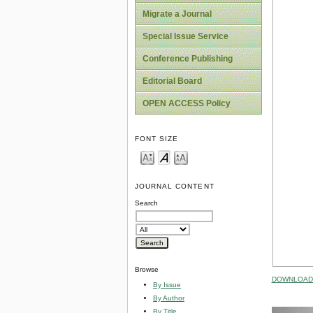
Migrate a Journal
Special Issue Service
Conference Publishing
Editorial Board
OPEN ACCESS Policy
FONT SIZE
JOURNAL CONTENT
Search
Browse
DOWNLOAD 
By Issue
By Author
By Title