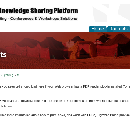
Home
Journals
 36 (2018)
>
G
e you selected should load here if your Web browser has a PDF reader plug-in installed (for 
ly, you can also download the PDF file directly to your computer, from where it can be opene
nk below.
d like more information about how to print, save, and work with PDFs, Highwire Press provide