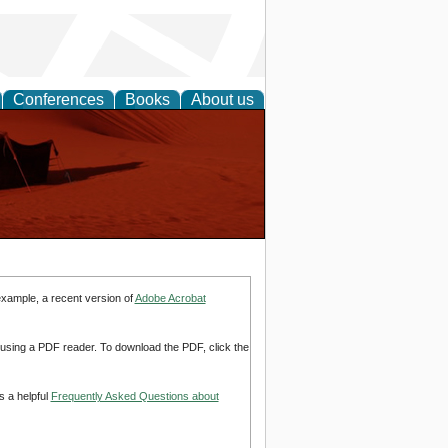
Conferences
Books
About us
example, a recent version of
Adobe Acrobat
d using a PDF reader. To download the PDF, click the
s a helpful
Frequently Asked Questions about