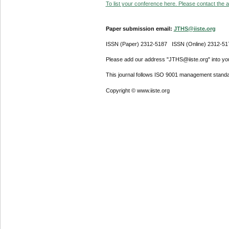
To list your conference here. Please contact the ad
Paper submission email:
JTHS@iiste.org
ISSN (Paper) 2312-5187 ISSN (Online) 2312-51
Please add our address "JTHS@iiste.org" into your
This journal follows ISO 9001 management standa
Copyright © www.iiste.org