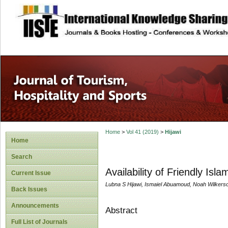
site description
Home
>
Vol 41 (2019)
>
Hijawi
Home
Search
Availability of Friendly Isla
Current Issue
Lubna S Hijawi, Ismaiel Abuamoud, Noah Wilker
Back Issues
Announcements
Abstract
Full List of Journals