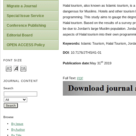
Halal tourism, also known as Islamic tourism, is 
Migrate a Journal
dangerous for Muslims. Hotels and other tourism b
Special Issue Service
programming. This study aims to gauge the degree
Halal tourism. Based on the results of a survey pr
Conference Publishing
be due to Jordan’s large Muslim population. Jorda
aspects of Halal tourism into their own programmi
Editorial Board
Keywords:
Islamic Tourism, Halal Tourism, Jord
OPEN ACCESS Policy
DOI
: 10.7176/JTHS/41-01
FONT SIZE
st
Publication date
:May 31
2019
Full Text:
PDF
JOURNAL CONTENT
Search
Browse
By Issue
By Author
By Title