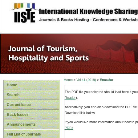
site description
Home
>
Vol 41 (2019)
>
Emeafor
Home
The PDF file you selected should load here if yo
Search
Reader
).
Current Issue
Alternatively, you can also download the PDF file
Download link below.
Back Issues
If you would like more information about how to 
Announcements
PDFs
.
Full List of Journals