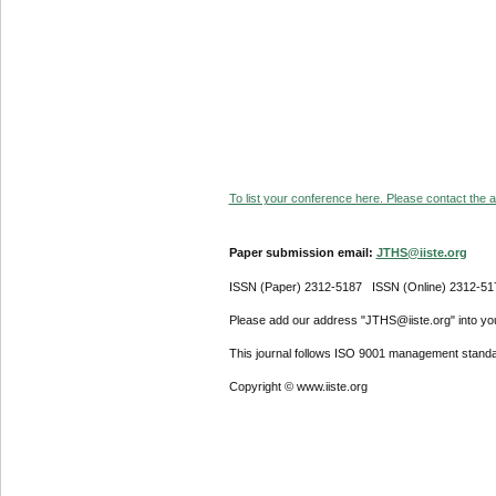
To list your conference here. Please contact the ad
Paper submission email:
JTHS@iiste.org
ISSN (Paper) 2312-5187 ISSN (Online) 2312-51
Please add our address "JTHS@iiste.org" into your
This journal follows ISO 9001 management standa
Copyright © www.iiste.org