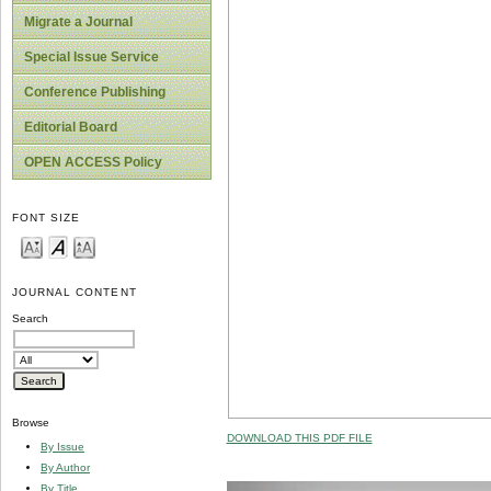
Migrate a Journal
Special Issue Service
Conference Publishing
Editorial Board
OPEN ACCESS Policy
FONT SIZE
JOURNAL CONTENT
Search
Browse
DOWNLOAD THIS PDF FILE
By Issue
By Author
By Title