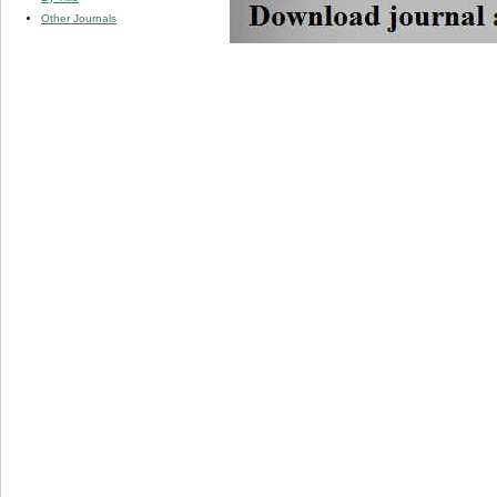
Other Journals