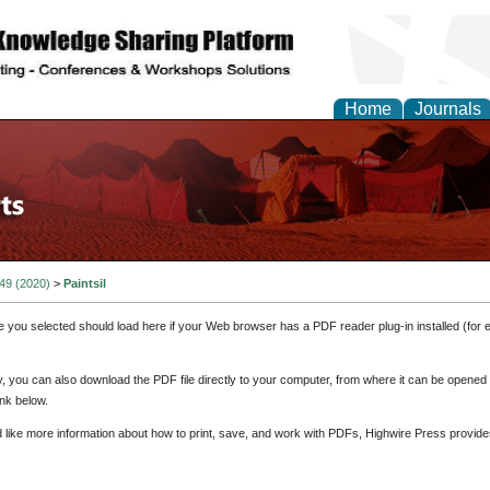
Home
Journals
 49 (2020)
>
Paintsil
e you selected should load here if your Web browser has a PDF reader plug-in installed (for 
ly, you can also download the PDF file directly to your computer, from where it can be opene
nk below.
d like more information about how to print, save, and work with PDFs, Highwire Press provide