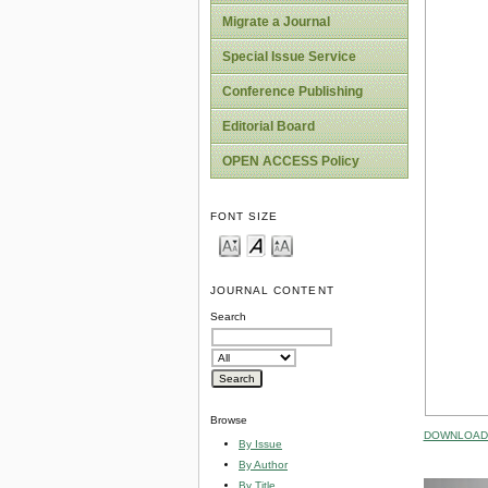
Migrate a Journal
Special Issue Service
Conference Publishing
Editorial Board
OPEN ACCESS Policy
FONT SIZE
JOURNAL CONTENT
Search
Browse
DOWNLOAD 
By Issue
By Author
By Title