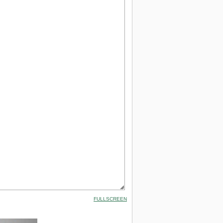
FULLSCREEN