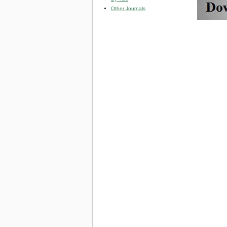
Other Journals