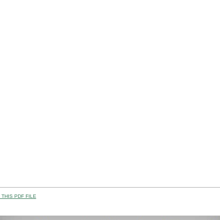
THIS PDF FILE