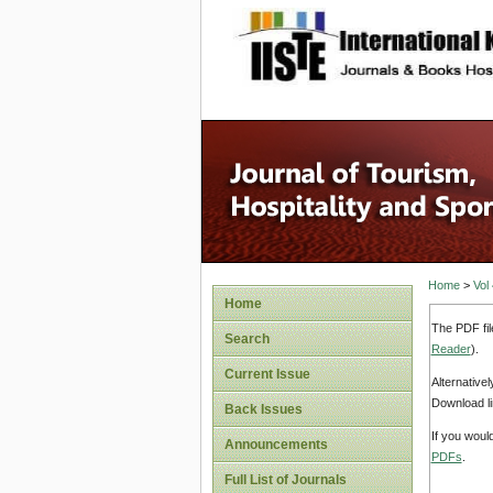
site description
Home
>
Vol
Home
The PDF fil
Search
Reader
).
Current Issue
Alternative
Download li
Back Issues
If you woul
Announcements
PDFs
.
Full List of Journals