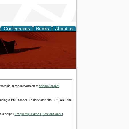
Conferences
Books
About us
example, a recent version of
Adobe Acrobat
d using a PDF reader. To download the PDF, click the
s a helpful
Frequently Asked Questions about