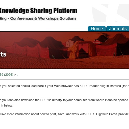
Home
Journals
 69 (2026)
>
.
e you selected should load here if your Web browser has a PDF reader plug-in installed (for 
ly, you can also download the PDF file directly to your computer, from where it can be opene
nk below.
d like more information about how to print, save, and work with PDFs, Highwire Press provide