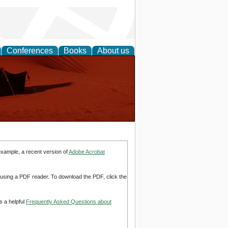
Conferences
Books
About us
example, a recent version of
Adobe Acrobat
d using a PDF reader. To download the PDF, click the
s a helpful
Frequently Asked Questions about