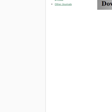
Other Journals