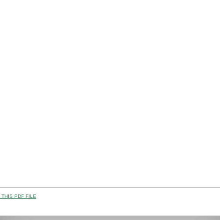
THIS PDF FILE