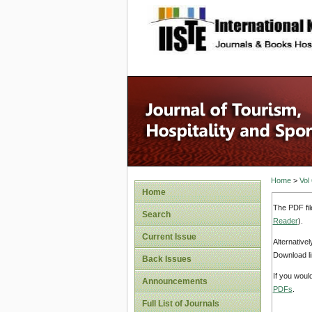
site description
Home
>
Vol
Home
The PDF fil
Search
Reader
).
Current Issue
Alternative
Download li
Back Issues
If you woul
Announcements
PDFs
.
Full List of Journals