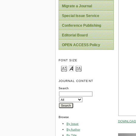
Migrate a Journal
Special Issue Service
Conference Publishing
Editorial Board
OPEN ACCESS Policy
FONT SIZE
JOURNAL CONTENT
Search
Browse
DOWNLOAD 
By Issue
By Author
By Title