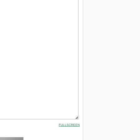
FULLSCREEN