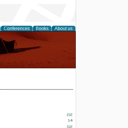
Conferences
Books
About us
PDF
1-6
PDF