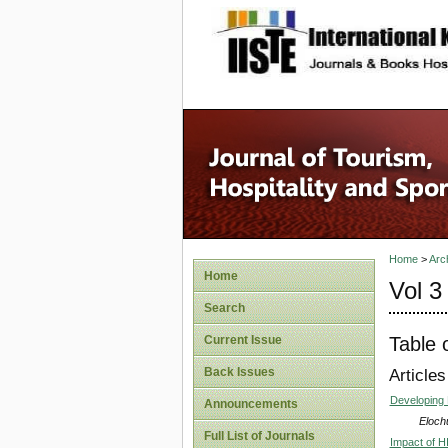
site description
Home
>
Arc
Home
Vol 3
Search
Table 
Current Issue
Back Issues
Articles
Developing 
Announcements
Eloch
Full List of Journals
Impact of HI