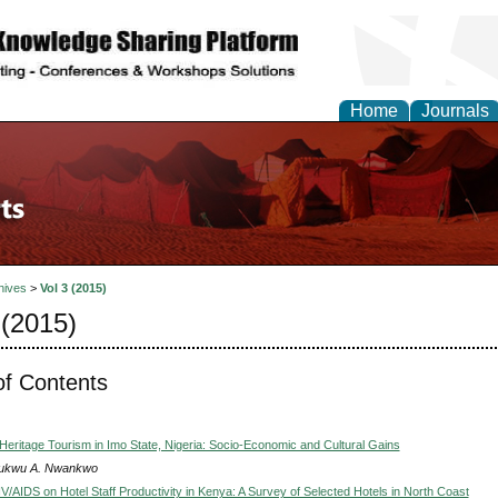
Home
Journals
hives
>
Vol 3 (2015)
 (2015)
of Contents
Heritage Tourism in Imo State, Nigeria: Socio-Economic and Cultural Gains
ukwu A. Nwankwo
V/AIDS on Hotel Staff Productivity in Kenya: A Survey of Selected Hotels in North Coast