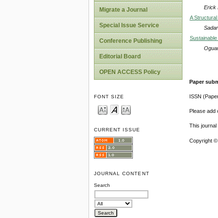
Erick
Migrate a Journal
A Structural
Special Issue Service
Sadar
Sustainable
Conference Publishing
Oguam
Editorial Board
OPEN ACCESS Policy
Paper subm
ISSN (Pape
FONT SIZE
Please add o
This journa
CURRENT ISSUE
Copyright ©
JOURNAL CONTENT
Search