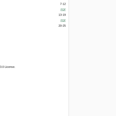
7-12
PDF
13-19
PDF
20-25
3.0 License.