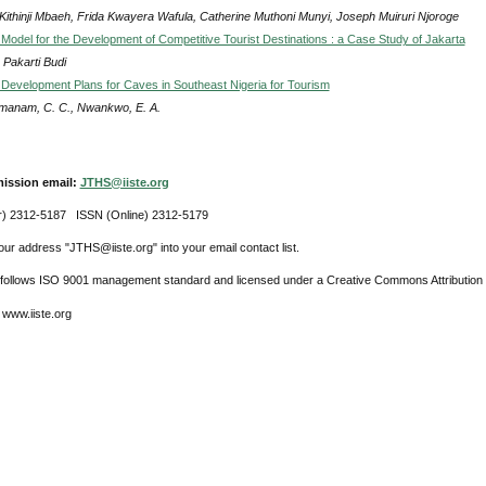
 Kithinji Mbaeh, Frida Kwayera Wafula, Catherine Muthoni Munyi, Joseph Muiruri Njoroge
 Model for the Development of Competitive Tourist Destinations : a Case Study of Jakarta
 Pakarti Budi
 Development Plans for Caves in Southeast Nigeria for Tourism
anam, C. C., Nwankwo, E. A.
ission email:
JTHS@iiste.org
r) 2312-5187 ISSN (Online) 2312-5179
ur address "JTHS@iiste.org" into your email contact list.
l follows ISO 9001 management standard and licensed under a Creative Commons Attribution 
 www.iiste.org