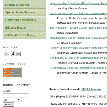
Implementation (Sports and Development in Tanz
Migrate a Journal
Salvatory Flavian Mhando
Special Issue Service
Langkawi Homestay: Exploring an Innovation Asp
Azhari bin Md Hashim, Nurazlina bt Jamallu
Conference Publishing
Merican bt Isahak Merican, Sarah bt Sabir
Editorial Board
The Problem of Touristic Cluster Identification in
Merab Diasamidze
OPEN ACCESS Policy
Metamorphosa Based Tourism Bali "Dewata Nawa
IR. MADE SUASTIKA
FONT SIZE
Primary School Physical Education Instruction. 
Emmanuel Chinamasa, Maxen Musiyamhan
Eco-Lodges, a Future for Sustainable Tourism in
Rebecca Cheruon, Rose Burugu, Thomas 
CURRENT ISSUE
A Comparative Study on Financial Performance of H
Muhammad Ashar Asdullah, Zohaib-ur Re
JOURNAL CONTENT
Paper submission email:
JTHS@iiste.org
Search
ISSN (Paper) 2312-5187 ISSN (Online) 2312-51
Please add our address "JTHS@iiste.org" into your