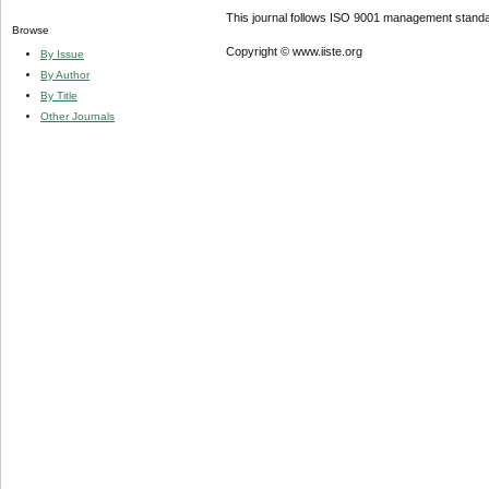
This journal follows ISO 9001 management standa
Browse
Copyright © www.iiste.org
By Issue
By Author
By Title
Other Journals