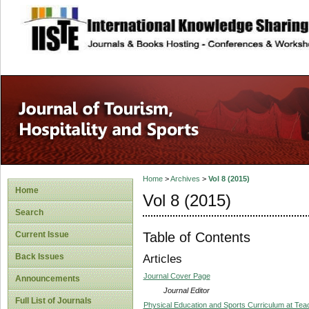
site description
Home
>
Archives
>
Vol 8 (2015)
Home
Vol 8 (2015)
Search
Table of Contents
Current Issue
Back Issues
Articles
Journal Cover Page
Announcements
Journal Editor
Full List of Journals
Physical Education and Sports Curriculum at Teach