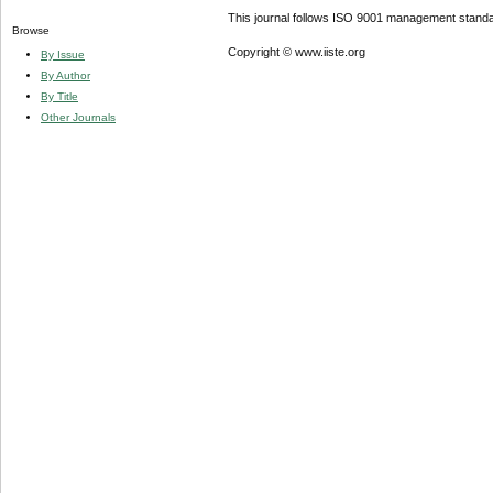
This journal follows ISO 9001 management standa
Browse
Copyright © www.iiste.org
By Issue
By Author
By Title
Other Journals