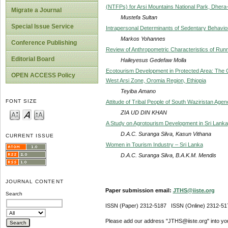
(NTFPs) for Arsi Mountains National Park, Dhera-
Migrate a Journal
Mustefa Sultan
Special Issue Service
Intrapersonal Determinants of Sedentary Behavior 
Markos Yohannes
Conference Publishing
Review of Anthropometric Characteristics of Run
Editorial Board
Haileyesus Gedefaw Molla
Ecotourism Development in Protected Area: The
OPEN ACCESS Policy
West Arsi Zone, Oromia Region, Ethiopia
Teyiba Amano
FONT SIZE
Attitude of Tribal People of South Waziristan Age
ZIA UD DIN KHAN
A Study on Agrotourism Development in Sri Lanka
D.A.C. Suranga Silva, Kasun Vithana
CURRENT ISSUE
Women in Tourism Industry – Sri Lanka
D.A.C. Suranga Silva, B.A.K.M. Mendis
JOURNAL CONTENT
Paper submission email:
JTHS@iiste.org
Search
ISSN (Paper) 2312-5187 ISSN (Online) 2312-51
Please add our address "JTHS@iiste.org" into your