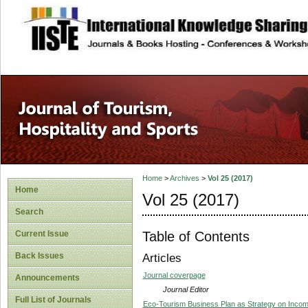
site description
Home
>
Archives
>
Vol 25 (2017)
Home
Vol 25 (2017)
Search
Table of Contents
Current Issue
Back Issues
Articles
Journal coverpage
Announcements
Journal Editor
Full List of Journals
Eco-Tourism Business Plan as Strategy on Inco