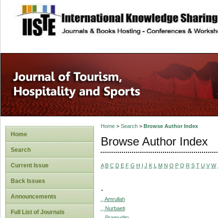
site description
Home
>
Search
>
Browse Author Index
Home
Browse Author Index
Search
Current Issue
A
B
C
D
E
F
G
H
I
J
K
L
M
N
O
P
Q
R
S
T
U
V
W
Back Issues
.
Announcements
., Amrullah
., Nurbaeti
Full List of Journals
., Pramudito