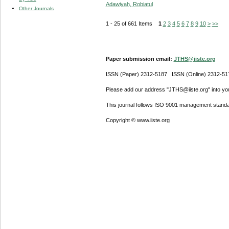
Adawiyah, Robiatul
Other Journals
1 - 25 of 661 Items
1
2
3
4
5
6
7
8
9
10
>
>>
Paper submission email:
JTHS@iiste.org
ISSN (Paper) 2312-5187 ISSN (Online) 2312-51
Please add our address "JTHS@iiste.org" into your
This journal follows ISO 9001 management standa
Copyright © www.iiste.org