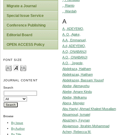
., Rianto
Migrate a Journal
., Wardah
Special Issue Service
A
Conference Publishing
A., ADEYEMO,
A. O., Ajake,
Editorial Board
A.A., Emmanuel,
OPEN ACCESS Policy
A.d, ADEYEMO,
A.O, ONABANJI
A.O., ONABANJI
FONT SIZE
A.O.,, Jegede,
Abdelraza, Haitham
Abdelrazaq, Haitham
Abdelrazeq, Bassam Yousef
JOURNAL CONTENT
Abebe, Alemayehu
Search
Abebe, Amare Kindu
Abebe, Melkamu
Abera, Mengist
Abu Haniyi, Ahmad Khaleel Musallam
Abuamoud, Ismaiel
Browse
Abuizhery, Feynan
By Issue
Abujamous, Ibrahim Mohammad
By Author
Achen, Rebecca M.
By Title