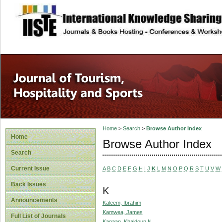
site description
Home
>
Search
>
Browse Author Index
Home
Browse Author Index
Search
Current Issue
A
B
C
D
E
F
G
H
I
J
K
L
M
N
O
P
Q
R
S
T
U
V
W
Back Issues
K
Announcements
Kaleem, Ibrahim
Kamwea, James
Full List of Journals
Kanaan, Khaldoun N.