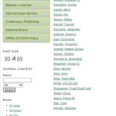
Karadakis, Kostas
Migrate a Journal
Kariuki, Albert
Special Issue Service
Kariuki, Ann
Kasem, Nafisa
Conference Publishing
Kashefi, Faezeh
Kassahun, Belachew
Editorial Board
Kathuria, Shubhra
OPEN ACCESS Policy
Kaur, Gursharan
Kazoba, Hyasintha
Kebede, Nafbek Somon
FONT SIZE
Kebete, Yihalem
Kenneth N., Ahamefule
Khaleefah, Qusay Q.
Khan, Alamgir
JOURNAL CONTENT
Khan, Asim
Search
Khan, Sami Ullah
KHAN, ZIA UD DIN
Khasawneh, Fuad Eyad Fuad
Khattri, Puran
Kiama, Frimar W.
Browse
Kibe, Judy
By Issue
Kiprutto, Nehemia
By Author
By Title