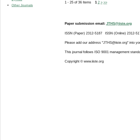
1 - 25 of 36 Items
1
2
>
>>
Other Journals
Paper submission email:
JTHS@iiste.org
ISSN (Paper) 2312-5187 ISSN (Online) 2312-51
Please add our address "JTHS@iiste.org" into your
This journal follows ISO 9001 management standa
Copyright © www.iiste.org