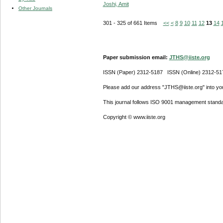
Joshi, Amit
Other Journals
301 - 325 of 661 Items
<<
<
8
9
10
11
12
13
14
Paper submission email:
JTHS@iiste.org
ISSN (Paper) 2312-5187 ISSN (Online) 2312-51
Please add our address "JTHS@iiste.org" into your
This journal follows ISO 9001 management standa
Copyright © www.iiste.org