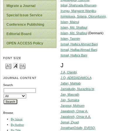
Iqbal, Shahzada Khurram
Migrate a Journal
Irungu, Margaret Wanjiku
Special Issue Service
Isimioluwa, Solana, Olorunfunmi,
Islam, Mainul
Conference Publishing
Islam, Md. Shafiqul
Islam, Md. Shafiqul
(Denmark)
Editorial Board
Islam, Tasnim
OPEN ACCESS Policy
Ismail, Haifa'a Ahmad Bani
Ismail, Haifaa Ahmad Bani
Ismail, Haifa’a Bani
FONT SIZE
J
J.A, Olanibi,
J.O, ADEDADAMOLA
JOURNAL CONTENT
Jafari, Mahtab
Search
Jamalludin, Nurazlina bt
Jan, Masrath
Jan, Sumaira
Jarpour, Mohsen
Jawabreh, Omar A.
Browse
Jawabreh, Omar A.A.
By Issue
Jemal, Ziyad
By Author
JonathanOdafe, EVESO,
By Title