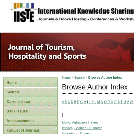
site description
Home
>
Search
>
Browse Author Index
Home
Browse Author Index
Search
Current Issue
A
B
C
D
E
F
G
H
I
J
K
L
M
N
O
P
Q
R
S
T
U
V
W
Back Issues
I
Announcements
Idowu, Agbabiaka Hafeez
Imbaya, Beatrice H. Ohutso
Full List of Journals
Ingkadijaya, Rahmat