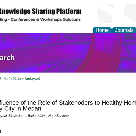
Home
Journals
olicy and Administrati
 6, No 2 (2016)
>
Andayani
fluence of the Role of Stakehoders to Healthy Home
y City in Medan
ayani, Sirojuzilam ., Badaruddin ., Heru Santoso
t