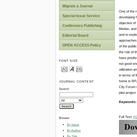
Migrate a Journal
One of the r
Special Issue Service
developing h
objective of
Conference Publishing
Medan, and t
and to explo
Editorial Board
approaches.
OPEN ACCESS Policy
of the publi
the role of 
have positiv
FONT SIZE
not good eno
utilization 
in terms of 
home in
RP
JOURNAL CONTENT
City Forum w
Search
pilot projec
Keywords
Full Text:
P
Browse
By Issue
By Author
By Title