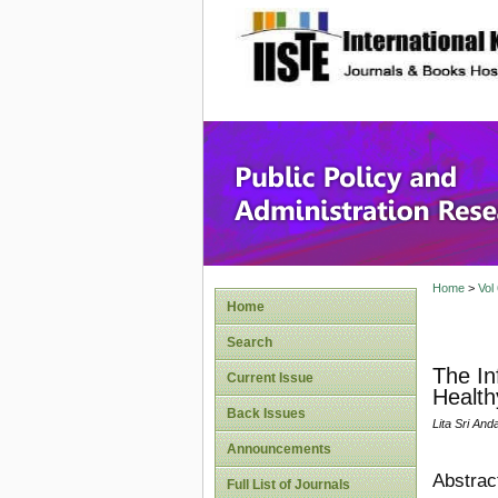
site description
Public P
Home
>
Vol
Home
Search
The In
Current Issue
Health
Back Issues
Lita Sri And
Announcements
Abstrac
Full List of Journals