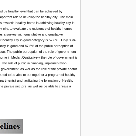
d by healthy level that can be achieved by
mportant role to develop the healthy city. The main
rs towards healthy home in achieving healthy city in
 city, to evaluate the existence of healthy homes,
s a survey with quantitative and qualitative
r healthy city in good category is 57.8%. Only 35%
unity is good and 87.5% of the public perception of
use. The public perception of the role of government
y home in Medan.Qualitatively the role of government is
The role of public in planning, implementation,
e government, as well as the role of the private sector
ted to be able to put together a program of healthy
tments) and facilitating the formation of Healthy
 private sectors, as well as be able to create a