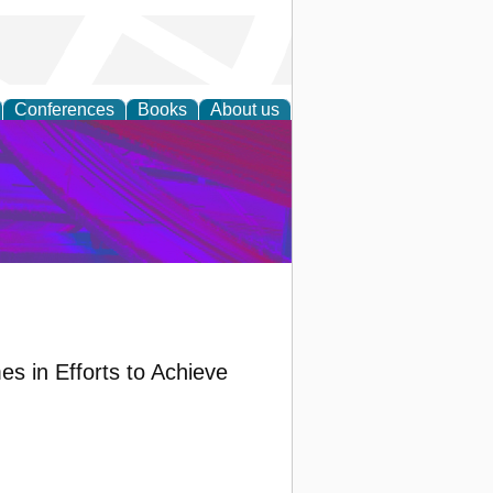
Conferences
Books
About us
on Research
s in Efforts to Achieve