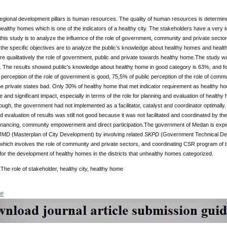
egional development pillars is human resources. The quality of human resources is determine
ealthy homes which is one of the indicators of a healthy city. The stakeholders have a very i
 this study is to analyze the influence of the role of government, community and private secto
he specific objectives are to analyze the public’s knowledge about healthy homes and healthy
re qualitatively the role of government, public and private towards healthy home.The study wa
 The results showed public's knowledge about healthy home in good category is 63%, and fo
c perception of the role of government is good, 75,5% of public perception of the role of comm
the private states bad. Only 30% of healthy home that met indicator requirement as healthy ho
e and significant impact, especially in terms of the role for planning and evaluation of health
ugh, the government had not implemented as a facilitator, catalyst and coordinator optimally. 
and evaluation of results was still not good because it was not facilitated and coordinated by th
financing, community empowerment and direct participation.The government of Medan is expec
JMD
(Masterplan of City Development) by involving related
SKPD
(Government Technical Depar
hich involves the role of community and private sectors, and coordinating CSR program of the
t for the development of healthy homes in the districts that unhealthy homes categorized.
:
The role of stakeholder, healthy city, healthy home
DF