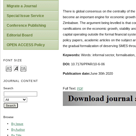
Migrate a Journal
There is global consensus on the centrality of th
Special Issue Service
become an important engine for economic growth fo
Zimbabwe. The argument being levelled is that con
Conference Publishing
ramifications on the economic growth, stability an
capital operating outside the formal financial sys
Editorial Board
policy papers, academic articles on the subject a
OPEN ACCESS Policy
the gradual formalization of deserving SMES throug
Keywords:
Words: informal sector, formalisatio
FONT SIZE
DOI:
10.7176/PPAR/10-6-06
Publication date:
June 30th 2020
JOURNAL CONTENT
Full Text:
Search
PDF
Browse
By Issue
By Author
By Title