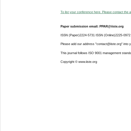
To list your conference here. Please contact the ad
Paper submission email: PPAR@iiste.org
ISSN (Paper)2224-5731 ISSN (Online)2225-0972
Please add our address "contact@iiste.org" into yo
This journal follows ISO 9001 management standa
Copyright © www.iiste.org