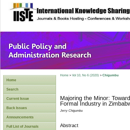
site description
Public Policy and
Home
>
Vol 10, No 6 (2020)
>
Chigumbu
Home
Search
Majoring the Minor: Toward
Current Issue
Formal Industry in Zimbab
Back Issues
Jerry Chigumbu
Announcements
Abstract
Full List of Journals