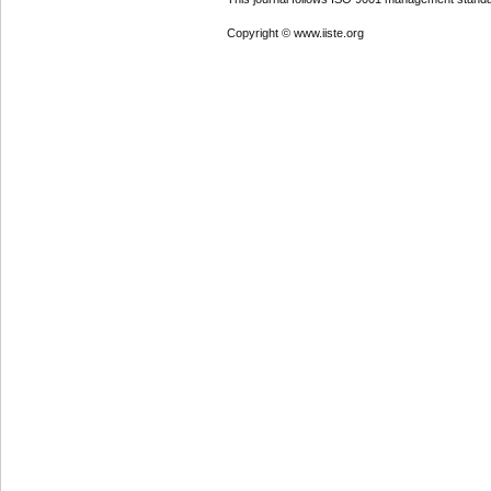
Copyright © www.iiste.org