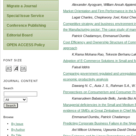
Alexander Ayogyam, William Ansah Appienti
Migrate a Journal
Market Orientation and Firm Performance in the 
Special Issue Service
Lagat Charles, Chepkwony Joel, Kotut Che
Competitive strategy and business environment i
Conference Publishing
the Manufacturing sector: The case study of manu
Editorial Board
Patrick Chadamoyo, Emmanuel Dumbu
Cost Efficiency and Ownership Structure of Comme
OPEN ACCESS Policy
approach
K.Rama Mohana Rao, Tekeste Berhanu La
FONT SIZE
Adoption of E-Commerce Solutions in Small and 
Faisal Iddris
Comparing government regulated and unregulated in
economic productivity analysis
JOURNAL CONTENT
Dawang N. C., Auta J. S., Rahman S.A., W
Search
Perspectives on Consumerism and Consumer Prote
Kamarudeen Babatunde Bello, Jamila Bisi 
Managerial deficiencies in the Small and Medium E
evidence of SMEs at Great Zimbabwe in Chief M
Emmanuel Dumbu, Patrick Chadamoyo
Browse
Predicting Corporate Business Failure in the Nige
By Issue
Ani Wilson Uchenna, Ugwunta David Okelu
By Author
By Title
Price Fairness and Its Linear Dependence on Con