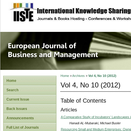
site description
European Journal 
Management
Home
>
Archives
>
Vol 4, No 10 (2012)
Home
Vol 4, No 10 (2012)
Search
Table of Contents
Current Issue
Back Issues
Articles
A Comparative Study of Incubators’ Landscapes i
Announcements
Hanadi AL-Mubaraki, Michael Busler
Full List of Journals
Resourcing Small and Medium Enterprises: Owne