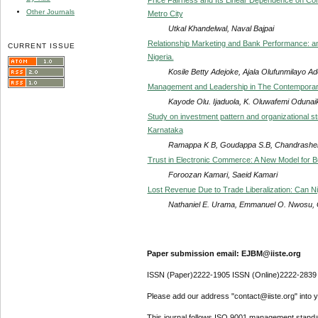
Other Journals
Metro City
Utkal Khandelwal, Naval Bajpai
Relationship Marketing and Bank Performance: a
CURRENT ISSUE
Nigeria.
Kosile Betty Adejoke, Ajala Olufunmilayo A
Management and Leadership in The Contemporary 
Kayode Olu. Ijaduola, K. Oluwafemi Odunai
Study on investment pattern and organizational st
Karnataka
Ramappa K B, Goudappa S.B, Chandrashek
Trust in Electronic Commerce: A New Model for Bu
Foroozan Kamari, Saeid Kamari
Lost Revenue Due to Trade Liberalization: Can N
Nathaniel E. Urama, Emmanuel O. Nwosu, 
Paper submission email: EJBM@iiste.org
ISSN (Paper)2222-1905 ISSN (Online)2222-2839
Please add our address "contact@iiste.org" into yo
This journal follows ISO 9001 management standa