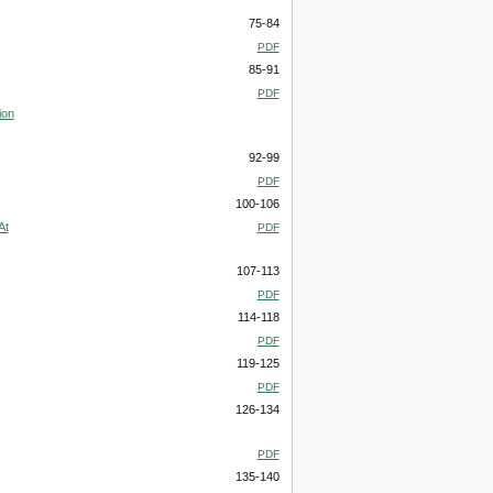
75-84
PDF
85-91
PDF
ion
92-99
PDF
100-106
At
PDF
107-113
PDF
114-118
PDF
119-125
PDF
126-134
PDF
135-140