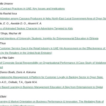
lla Umarov
Contract Practices in UAE: Key Issues and Implications
fa Rashid Issa
Adoption among Cassava Producers in Ijebu North-East Local Government Area of Ogun St
e, E. O., Awotide D. O., Akanni K. A.
ss of Animated Spokes Character in Advertising Targeted to Kids
 Shuja, Mazhar Ali
ial Intentions of University Students: Insights for Entrepreneurial Education in Ethiopia
Thuo
Customer Service Gap in the Retail Industry in UAE (An Assessment on the Effectiveness of F
 by the Retailers in the United Arab Emirates)
 Pillai Salim
of Corporate Social Responsibility on Organisational Performance: A Case Study of Vodafone
ted
Danso Boafo, Doris A. Kokuma
lationship Management: A Platform for Customer Loyalty in Banking Sector in Ogun State.
n A.O., Onifade, T.A., Opele M.A.
e Based Learning in Business Management Education: A Step from Entertainment to Digital
Ellahi
earning & Market Orientation on Business Performance & Innovation: The Mediating Role of
silience & CRM effectiveness