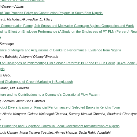
a Waseem Abbas
of Due Process Policy on Construction Projects in South East Nigeria.
ke .I. Nicholas, Akuwudike .C. Hilary
of Compensation Factor, Job Stress and Motivation Campaign Against Occupation and Work
and Its Effect on Employee Performance (A Study on the Employees of PT PLN (Persero) Reg
)
a Sumenge
cance of Mergers and Acquisitions of Banks to Performance: Evidence from Nigeria
mi Babalola, Adeyemi Oluseyi Ewetade
of Challenges of Implementing Civil Service Reforms: BPR and BSC in Focus, in Arsi Zone, 
opia
m Gebu
nd Challenges of Green Marketing in Bangladesh
 Matin, Md. Alauddin
cture and Its Contributions to a Company’s Operational Flow Pattern
, Samuel Gbene Bari Claudius
roduct Diversification on Financial Performance of Selected Banks in Kericho Town
s Nkobe Kenyoru, Gideon Kipkosgei Chumba, Sammy Kimutai Chumba, Shadrack Cheruiyot
h
of BudgetIng and Budgetary Control in Local Government Administration of Nigeria
Audu Usman, Musa Yahaya Yusufari, Ahmed Hamza, Sadiq Rabiu Abdullahi