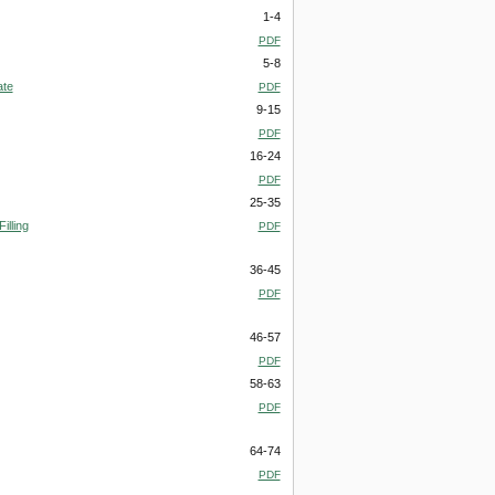
1-4
PDF
5-8
ate
PDF
9-15
PDF
16-24
PDF
25-35
illing
PDF
36-45
PDF
46-57
PDF
58-63
PDF
64-74
PDF