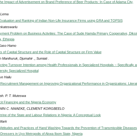
he Impact of Advertisement on Brand Preference of Beer Products: In Case of Adama City,
 Lema
ty Evaluation and Ranking of Indian Non-Life Insurance Firms using GRA and TOPSIS
nkateswarlu
yment Problem on Business Activities: The Case of Sude Hamda Primary Cooperative, Diksi
, Ethiopia
Kaso Hamo
 of Capital Structure and the Role of Capital Structure on Firm Value
 Manihuruk, Djumahir ., Sumiati .
cting Turnover Intention among Health Professionals in Specialized Hospitals – Specifically a
rsity Specialized Hospital
ye Hailu
 Recruitment Management on Improving Organizational Performance in Organizations: Litera
ph. P. T. Muteswa
cit Financing and the Nigeria Economy
IN C. NWAEKE, CLEMENT KORGBEELO
rine of the State and Labour Relations in Nigeria: A Conceptual Look
Mark
Attitudes and Practices of Hand Washing Towards the Prevention of Transmissible Diseases
Dressers in Uyo Metropolis of Akwa Ibom State, Nigeria