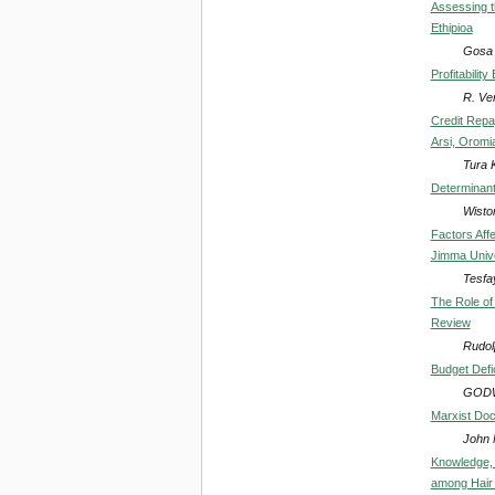
Assessing t
Ethipioa
Gosa
Profitabili
R. Ve
Credit Repa
Arsi, Oromia
Tura 
Determinants
Wiston
Factors Affe
Jimma Unive
Tesfa
The Role of
Review
Rudol
Budget Defi
GODW
Marxist Doct
John 
Knowledge, 
among Hair 