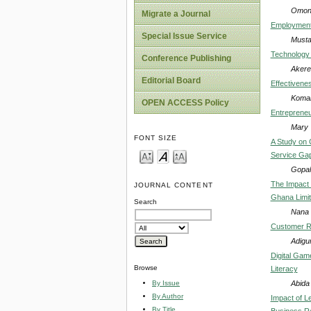
Omoni
Migrate a Journal
Employment 
Special Issue Service
Musta
Technology 
Conference Publishing
Akerel
Editorial Board
Effectivene
Komal
OPEN ACCESS Policy
Entrepreneur
Mary 
FONT SIZE
A Study on 
Service Gap
Gopala
The Impact 
JOURNAL CONTENT
Ghana Limi
Search
Nana 
Customer Re
Adigu
Digital Gam
Browse
Literacy
Abida 
By Issue
By Author
Impact of L
By Title
Business Re