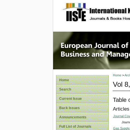
site description
European
Manage
Home
>
Arc
Home
Vol 8
Search
Table 
Current Issue
Back Issues
Articles
Journal Co
Announcements
Journa
Full List of Journals
Gas Supply 