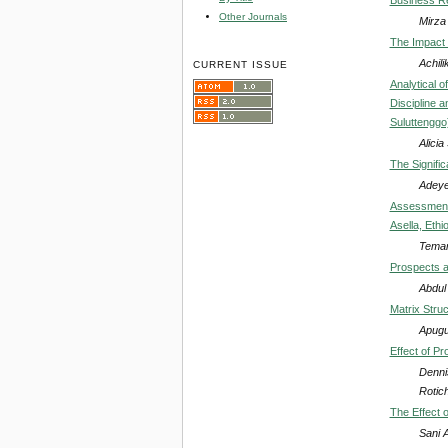
Other Journals
Mirz
The Impact 
Achili
CURRENT ISSUE
Analytical 
Discipline 
Suluttenggo
Alici
The Signifi
Adeye
Assessment 
Asella, Ethi
Tema
Prospects a
Abdul
Matrix Stru
Apugu
Effect of P
Denni
Rotic
The Effect 
Sani 