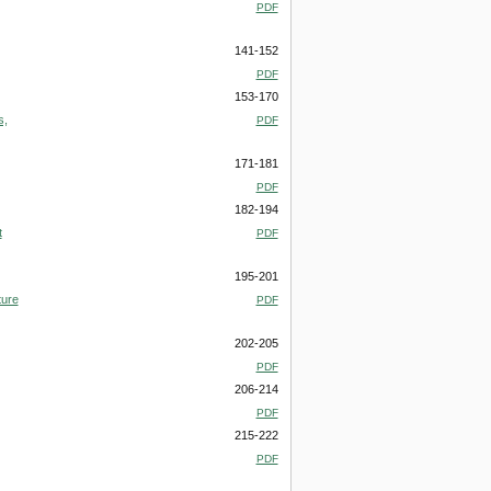
PDF
141-152
PDF
153-170
s,
PDF
171-181
PDF
182-194
t
PDF
195-201
ture
PDF
202-205
PDF
206-214
PDF
215-222
PDF