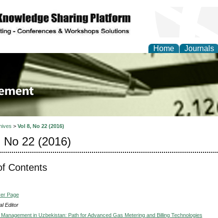
Home
Journals
 Journal of Business a
ment
hives
>
Vol 8, No 22 (2016)
, No 22 (2016)
of Contents
ver Page
l Editor
Management in Uzbekistan: Path for Advanced Gas Metering and Billing Technologies