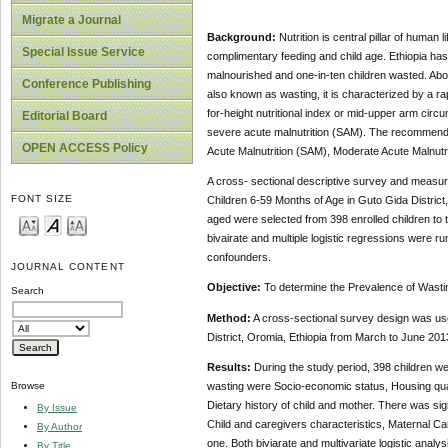
Migrate a Journal
Background:
Nutrition is central pillar of human
Special Issue Service
complimentary feeding and child age. Ethiopia has 
malnourished and one-in-ten children wasted. Abo
Conference Publishing
also known as wasting, it is characterized by a rap
for-height nutritional index or mid-upper arm circ
Editorial Board
severe acute malnutrition (SAM). The recommended
OPEN ACCESS Policy
Acute Malnutrition (SAM), Moderate Acute Malnu
A cross- sectional descriptive survey and measu
FONT SIZE
Children 6-59 Months of Age in Guto Gida Distric
aged were selected from 398 enrolled children to
bivairate and multiple logistic regressions were r
confounders.
JOURNAL CONTENT
Objective:
To determine the Prevalence of Wastin
Search
Method:
A cross-sectional survey design was us
District, Oromia, Ethiopia from March to June 201
Results:
During the study period, 398 children we
wasting were
Socio-economic status, Housing quali
Browse
Dietary history of child and mother. There was si
By Issue
Child and caregivers characteristics, Maternal Car
By Author
one. Both biviarate and multivariate logistic analys
By Title