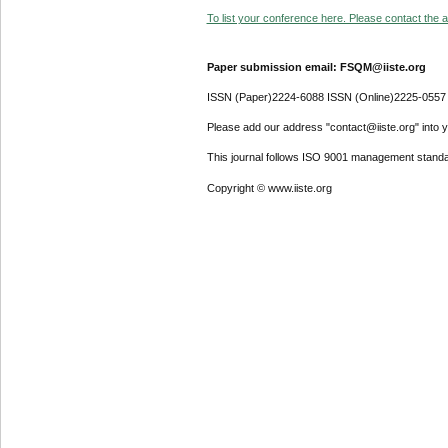
To list your conference here. Please contact the ad
Paper submission email: FSQM@iiste.org
ISSN (Paper)2224-6088 ISSN (Online)2225-0557
Please add our address "contact@iiste.org" into yo
This journal follows ISO 9001 management standa
Copyright © www.iiste.org