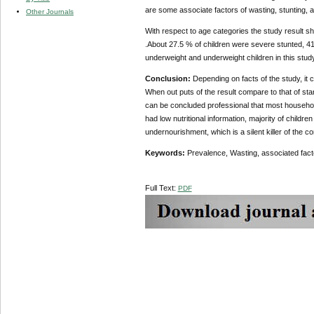
are some associate factors of wasting, stunting, 
Other Journals
With respect to age categories the study resul
.About 27.5 % of children were severe stunted, 41
underweight and underweight children in this stu
Conclusion:
Depending on facts of the study, it 
When out puts of the result compare to that of sta
can be concluded professional that most household
had low nutritional information, majority of children
undernourishment, which is a silent killer of the c
Keywords:
Prevalence, Wasting, associated fac
Full Text:
PDF