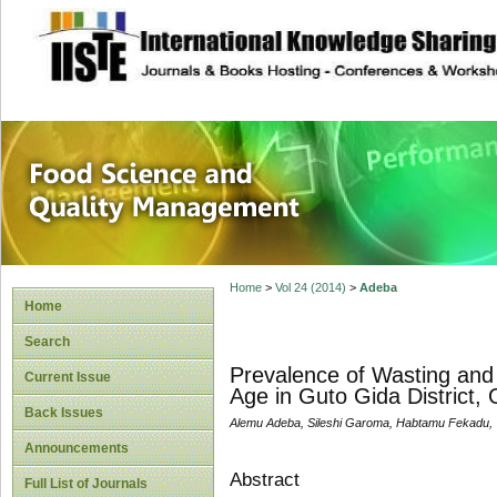
site description
Food Science and
Home
>
Vol 24 (2014)
>
Adeba
Home
Search
Prevalence of Wasting and
Current Issue
Age in Guto Gida District, 
Back Issues
Alemu Adeba, Sileshi Garoma, Habtamu Fekadu
Announcements
Abstract
Full List of Journals