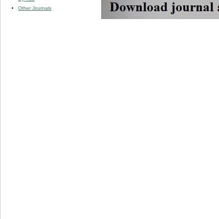
Other Journals