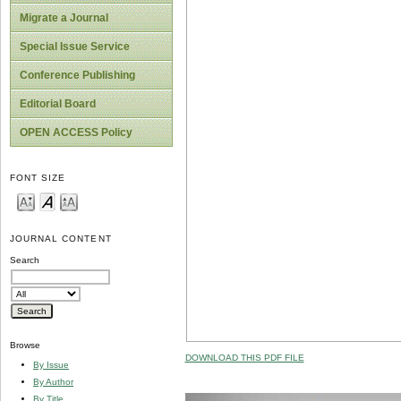
Migrate a Journal
Special Issue Service
Conference Publishing
Editorial Board
OPEN ACCESS Policy
FONT SIZE
JOURNAL CONTENT
Search
Browse
DOWNLOAD THIS PDF FILE
By Issue
By Author
By Title