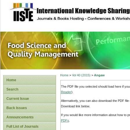
site description
Food Science and
Home
>
Vol 40 (2015)
>
Angaw
Home
The PDF file you selected should load here if yo
Search
Reader
).
Current Issue
Alternatively, you can also download the PDF file
Download link below.
Back Issues
If you would like more information about how to 
Announcements
PDFs
.
Full List of Journals