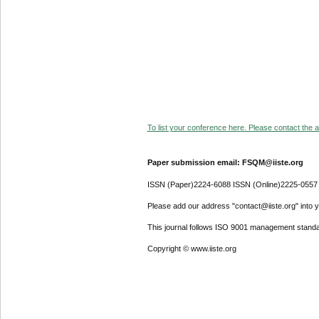
To list your conference here. Please contact the ad
Paper submission email: FSQM@iiste.org
ISSN (Paper)2224-6088 ISSN (Online)2225-0557
Please add our address "contact@iiste.org" into yo
This journal follows ISO 9001 management standa
Copyright © www.iiste.org