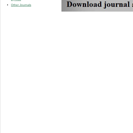
Other Journals