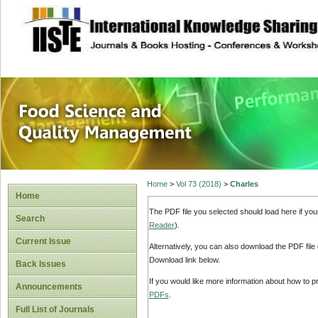
site description
Food Science and
Home
>
Vol 73 (2018)
>
Charles
Home
The PDF file you selected should load here if yo
Search
Reader
).
Current Issue
Alternatively, you can also download the PDF file
Download link below.
Back Issues
If you would like more information about how to 
Announcements
PDFs
.
Full List of Journals