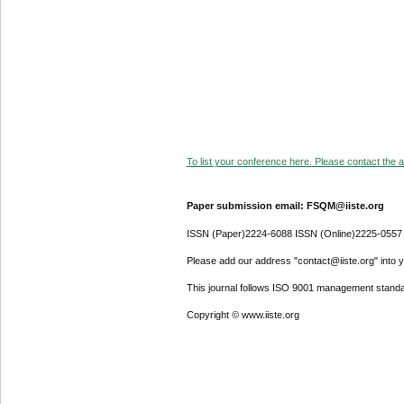
To list your conference here. Please contact the ad
Paper submission email: FSQM@iiste.org
ISSN (Paper)2224-6088 ISSN (Online)2225-0557
Please add our address "contact@iiste.org" into yo
This journal follows ISO 9001 management standa
Copyright © www.iiste.org