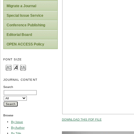
Migrate a Journal
Special Issue Service
Conference Publishing
Editorial Board
OPEN ACCESS Policy
FONT SIZE
JOURNAL CONTENT
Search
Browse
DOWNLOAD THIS PDF FILE
By Issue
By Author
By Title