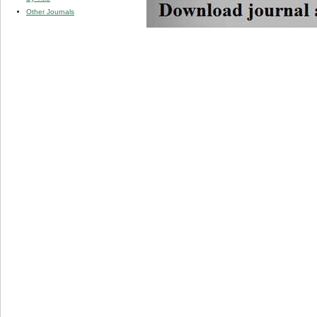
Other Journals