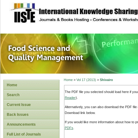
site description
Food Science and
Home
>
Vol 17 (2013)
>
Shivairo
Home
The PDF file you selected should load here if yo
Search
Reader
).
Current Issue
Alternatively, you can also download the PDF file
Download link below.
Back Issues
If you would like more information about how to 
Announcements
PDFs
.
Full List of Journals