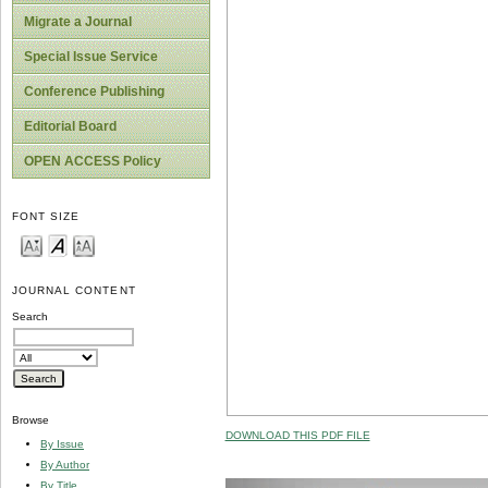
Migrate a Journal
Special Issue Service
Conference Publishing
Editorial Board
OPEN ACCESS Policy
FONT SIZE
JOURNAL CONTENT
Search
Browse
DOWNLOAD THIS PDF FILE
By Issue
By Author
By Title