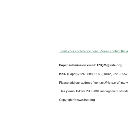
To list your conference here. Please contact the ad
Paper submission email: FSQM@iiste.org
ISSN (Paper)2224-6088 ISSN (Online)2225-0557
Please add our address "contact@iiste.org" into yo
This journal follows ISO 9001 management standa
Copyright © www.iiste.org