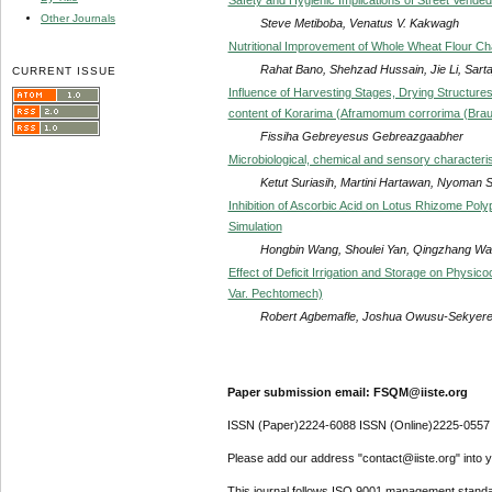
Other Journals
Steve Metiboba, Venatus V. Kakwagh
Nutritional Improvement of Whole Wheat Flour Cha
Rahat Bano, Shehzad Hussain, Jie Li, Sarta
CURRENT ISSUE
Influence of Harvesting Stages, Drying Structure
content of Korarima (Aframomum corrorima (Brau
Fissiha Gebreyesus Gebreazgaabher
Microbiological, chemical and sensory characteri
Ketut Suriasih, Martini Hartawan, Nyoman Suc
Inhibition of Ascorbic Acid on Lotus Rhizome Poly
Simulation
Hongbin Wang, Shoulei Yan, Qingzhang Wan
Effect of Deficit Irrigation and Storage on Physi
Var. Pechtomech)
Robert Agbemafle, Joshua Owusu-Sekyere,
Paper submission email: FSQM@iiste.org
ISSN (Paper)2224-6088 ISSN (Online)2225-0557
Please add our address "contact@iiste.org" into yo
This journal follows ISO 9001 management standa