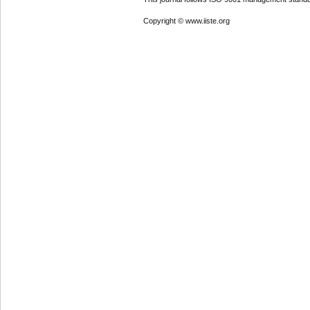
Copyright © www.iiste.org