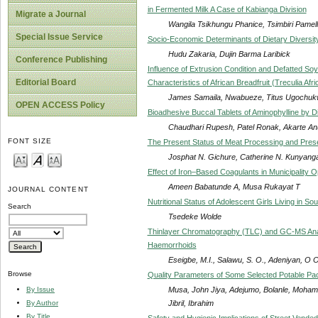
in Fermented Milk A Case of Kabianga Division
Migrate a Journal
Wangila Tsikhungu Phanice, Tsimbiri Pamel
Special Issue Service
Socio-Economic Determinants of Dietary Diversi
Hudu Zakaria, Dujin Barma Laribick
Conference Publishing
Influence of Extrusion Condition and Defatted Soy
Editorial Board
Characteristics of African Breadfruit (Treculia Afr
James Samaila, Nwabueze, Titus Ugochu
OPEN ACCESS Policy
Bioadhesive Buccal Tablets of Aminophylline by 
Chaudhari Rupesh, Patel Ronak, Akarte Anu
FONT SIZE
The Present Status of Meat Processing and Prese
Josphat N. Gichure, Catherine N. Kunyanga
Effect of Iron–Based Coagulants in Municipality 
Ameen Babatunde A, Musa Rukayat T
JOURNAL CONTENT
Nutritional Status of Adolescent Girls Living in So
Search
Tsedeke Wolde
Thinlayer Chromatography (TLC) and GC-MS Analy
Haemorrhoids
Eseigbe, M.I., Salawu, S. O., Adeniyan, O O
Browse
Quality Parameters of Some Selected Potable Pac
Musa, John Jiya, Adejumo, Bolanle, Moham
By Issue
Jibril, Ibrahim
By Author
By Title
Safety and Hygienic Implications of Street Vended