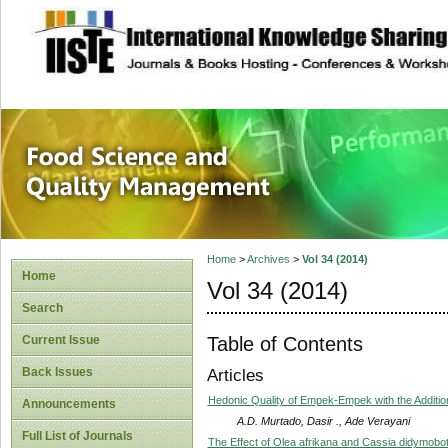
site description
Food Science and
Home
>
Archives
>
Vol 34 (2014)
Home
Vol 34 (2014)
Search
Table of Contents
Current Issue
Back Issues
Articles
Hedonic Quality of Empek-Empek with the Additio
Announcements
A.D. Murtado, Dasir ., Ade Verayani
Full List of Journals
The Effect of Olea afrikana and Cassia didymobot