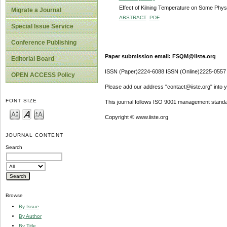
Effect of Kilning Temperature on Some Phys
Migrate a Journal
ABSTRACT
PDF
Special Issue Service
Conference Publishing
Paper submission email: FSQM@iiste.org
Editorial Board
ISSN (Paper)2224-6088 ISSN (Online)2225-0557
OPEN ACCESS Policy
Please add our address "contact@iiste.org" into yo
FONT SIZE
This journal follows ISO 9001 management standa
Copyright © www.iiste.org
JOURNAL CONTENT
Search
Browse
By Issue
By Author
By Title