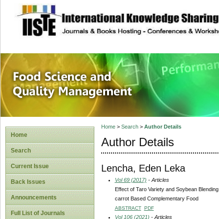
site description
Food Science and
Home
>
Search
>
Author Details
Home
Author Details
Search
Lencha, Eden Leka
Current Issue
Vol 69 (2017)
- Articles
Back Issues
Effect of Taro Variety and Soybean Blendin
Announcements
carrot Based Complementary Food
ABSTRACT
PDF
Full List of Journals
Vol 106 (2021)
- Articles