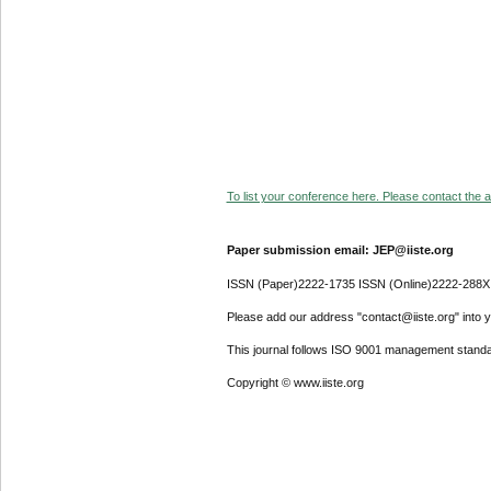
To list your conference here. Please contact the ad
Paper submission email: JEP@iiste.org
ISSN (Paper)2222-1735 ISSN (Online)2222-288X
Please add our address "contact@iiste.org" into yo
This journal follows ISO 9001 management standa
Copyright © www.iiste.org