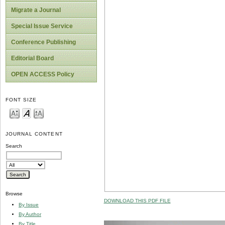
Migrate a Journal
Special Issue Service
Conference Publishing
Editorial Board
OPEN ACCESS Policy
FONT SIZE
JOURNAL CONTENT
Search
Browse
DOWNLOAD THIS PDF FILE
By Issue
By Author
By Title