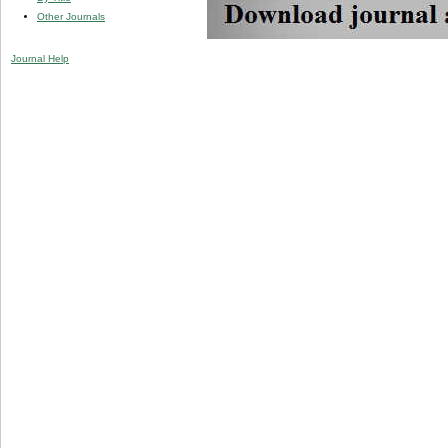
Other Journals
Journal Help