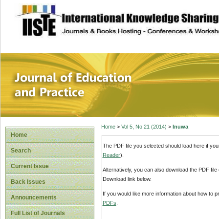
site description
Journal of Educat
Home
>
Vol 5, No 21 (2014)
>
Inuwa
Home
The PDF file you selected should load here if yo
Search
Reader
).
Current Issue
Alternatively, you can also download the PDF file
Download link below.
Back Issues
If you would like more information about how to 
Announcements
PDFs
.
Full List of Journals