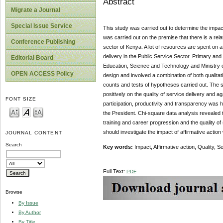
Abstract
Migrate a Journal
Special Issue Service
This study was carried out to determine the impact 
was carried out on the premise that there is a rela
Conference Publishing
sector of Kenya. A lot of resources are spent on a
delivery in the Public Service Sector. Primary an
Editorial Board
Education, Science and Technology and Ministry of
OPEN ACCESS Policy
design and involved a combination of both qualita
counts and tests of hypotheses carried out. The st
positively on the quality of service delivery and a
FONT SIZE
participation, productivity and transparency was hi
the President. Chi-square data analysis revealed t
training and career progression and the quality o
should investigate the impact of affirmative action 
JOURNAL CONTENT
Search
Key words:
Impact, Affirmative action, Quality, S
Full Text:
PDF
Browse
By Issue
By Author
By Title