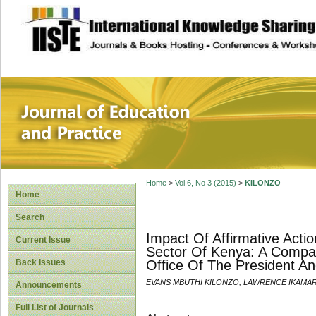
site description
Journal of Educat
Home
>
Vol 6, No 3 (2015)
>
KILONZO
Home
Search
Impact Of Affirmative Actio
Current Issue
Sector Of Kenya: A Compar
Back Issues
Office Of The President An
EVANS MBUTHI KILONZO, LAWRENCE IKAMAR
Announcements
Full List of Journals