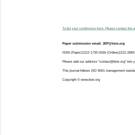
To list your conference here. Please contact the ad
Paper submission email: JEP@iiste.org
ISSN (Paper)2222-1735 ISSN (Online)2222-288X
Please add our address "contact@iiste.org" into yo
This journal follows ISO 9001 management standa
Copyright © www.iiste.org