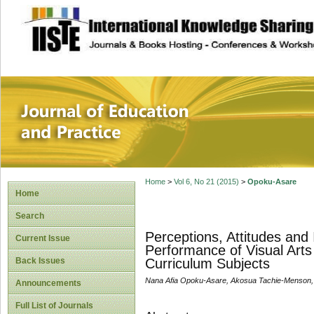
site description
Journal of Educat
Home
>
Vol 6, No 21 (2015)
>
Opoku-Asare
Home
Search
Perceptions, Attitudes and 
Current Issue
Performance of Visual Arts
Back Issues
Curriculum Subjects
Nana Afia Opoku-Asare, Akosua Tachie-Menson, 
Announcements
Full List of Journals