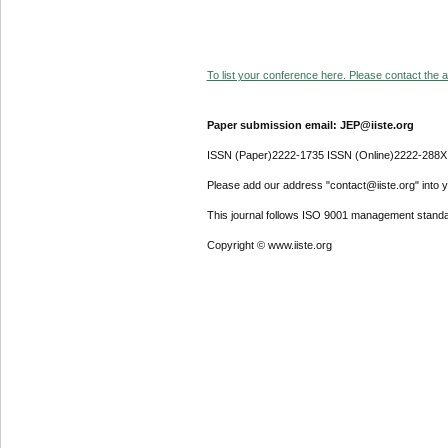
To list your conference here. Please contact the ad
Paper submission email: JEP@iiste.org
ISSN (Paper)2222-1735 ISSN (Online)2222-288X
Please add our address "contact@iiste.org" into yo
This journal follows ISO 9001 management standa
Copyright © www.iiste.org