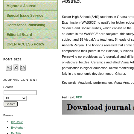
Abstract
Migrate a Journal
Special Issue Service
Senior High School (SHS) students in Ghana are req
Examination (WASSCE) to qualify for higher educati
Conference Publishing
Science and Social Studies, which constitute the 
students in the WASSCE core subjects, this study 
Editorial Board
subject and 15 Visual Arts teachers, 5 heads of s
OPEN ACCESS Policy
Ashanti Region. The findings revealed that some core
compared to their peers in the Science, Business 
Perceiving core subjects as ‘theoretical’ and ‘diffi
FONT SIZE
on elective Textiles, Ceramics and allied Visual 
participation in higher education. Active monitoring
fully in the economic development of Ghana.
JOURNAL CONTENT
Keywords: Academic performance; Visual Arts; co
Search
Full Text:
PDF
Browse
By Issue
By Author
By Title