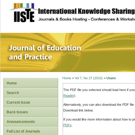
site description
Journal of Educat
Home
>
Vol 7, No 27 (2016)
>
Utami
Home
The PDF file you selected should load here if yo
Search
Reader
).
Current Issue
Alternatively, you can also download the PDF file
Download link below.
Back Issues
If you would like more information about how to 
Announcements
PDFs
.
Full List of Journals