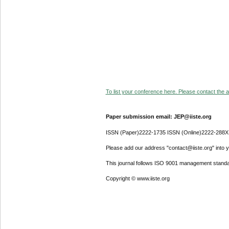
To list your conference here. Please contact the ad
Paper submission email: JEP@iiste.org
ISSN (Paper)2222-1735 ISSN (Online)2222-288X
Please add our address "contact@iiste.org" into yo
This journal follows ISO 9001 management standa
Copyright © www.iiste.org