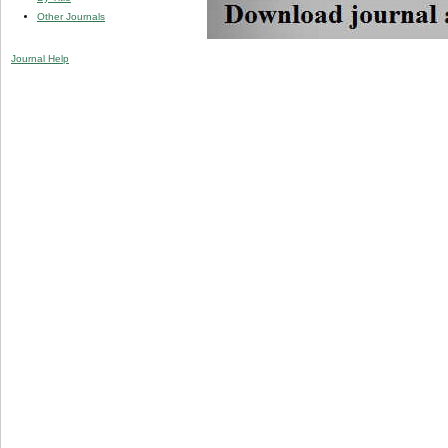
Other Journals
Journal Help