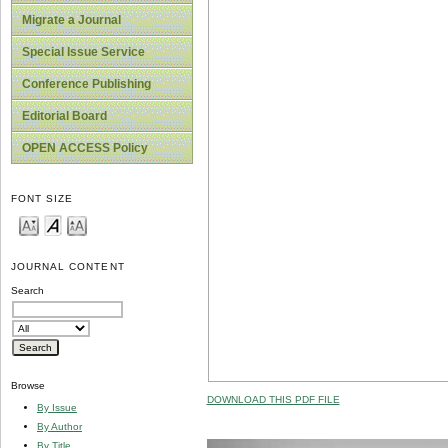
Migrate a Journal
Special Issue Service
Conference Publishing
Editorial Board
OPEN ACCESS Policy
FONT SIZE
JOURNAL CONTENT
Search
Browse
DOWNLOAD THIS PDF FILE
By Issue
By Author
By Title