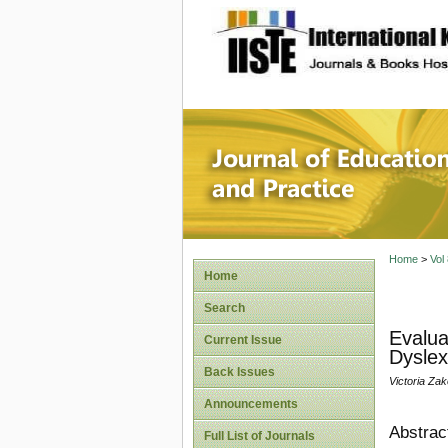
site description
Journal 
Home
>
Vol
Home
Search
Evalua
Current Issue
Dyslex
Back Issues
Victoria Za
Announcements
Abstrac
Full List of Journals