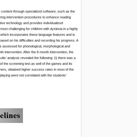
 content through specialized software, such as the
ring intervention procedures to enhance reading
tive technology and provides individualized
ost challenging for children with dyslexia in a highly
e, which incorporates these language features and is
sed on his difficulties and recording his progress. A
s assessed for phonological, morphological and
 intervention. After the 6-month intervention, the
ts’ analysis revealed the following: (i) there was a
of the screening test as well of the games and its
chers, obtained higher success rates in most of the
playing were not correlated with the students’