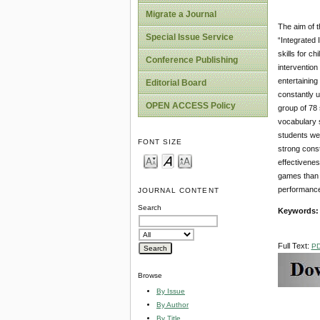
Migrate a Journal
The aim of t
Special Issue Service
“Integrated 
skills for c
Conference Publishing
intervention
entertaining
Editorial Board
constantly u
OPEN ACCESS Policy
group of 78
vocabulary s
students wer
FONT SIZE
strong const
effectivenes
games than t
performance
JOURNAL CONTENT
Search
Keywords
Full Text:
P
Browse
By Issue
By Author
By Title