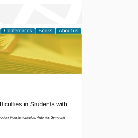
Conferences
Books
About us
ce
iculties in Students with
Theodora Konstantopoulou, Antonios Symvonis