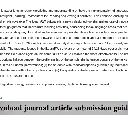
his paper is to increase knowledge and understanding on how the implementation of language
Intelligent Learning Environment for Reading and Writing-iLearnRW”, can enhance learning du
hildren with dyslexia.The iLearnRW software is a newly designed tool that makes use of innova
 through games that incorporate learning activities, addressing those language areas that are m
 and motivating way. Individualized intervention is provided through an underlying user profil
pdated as the child uses the software playing games, presenting language material selected ba
 students (52 male, 26 female) diagnosed with dyslexia, aged between 9 and 11 years old, wa
kills. The students logged in the iLearnRW software on a mean of 14.18 days over a six-month
e assessed once again on the same skills so as to establish the tool’s effectiveness.The resul
ructional linkage between the profile entries of the sample, the language content of the tasks 
s in the students’ performance; (ii) the students who received specific guidance by their tea
he students without any guidance, and (iii) the quantity of the language content and the time 
 in the software’s games.
:
Digital technology, assistive computer software, dyslexia, learning environment
DF