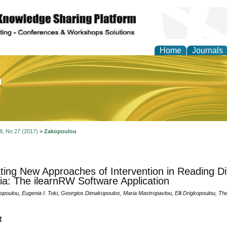
Home
Journals
of Education and Practi
 8, No 27 (2017)
>
Zakopoulou
ting New Approaches of Intervention in Reading Diff
ia: The ilearnRW Software Application
kopoulou, Eugenia I. Toki, Georgios Dimakopoulos, Maria Mastropavlou, Elli Drigkopoulou, 
t