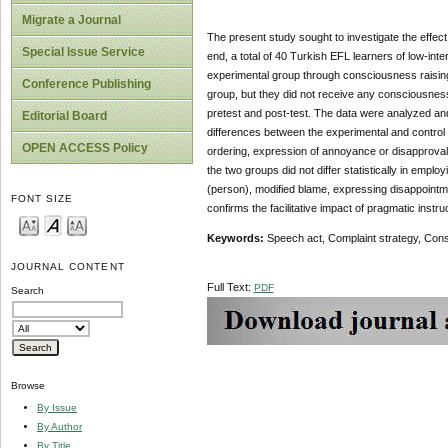
Migrate a Journal
The present study sought to investigate the effect
Special Issue Service
end, a total of 40 Turkish EFL learners of low-inte
experimental group through consciousness raising
Conference Publishing
group, but they did not receive any consciousnes
pretest and post-test. The data were analyzed and
Editorial Board
differences between the experimental and control 
OPEN ACCESS Policy
ordering, expression of annoyance or disapproval, 
the two groups did not differ statistically in empl
(person), modified blame, expressing disappointmen
FONT SIZE
confirms the facilitative impact of pragmatic instruc
Keywords:
Speech act, Complaint strategy, Con
JOURNAL CONTENT
Full Text:
PDF
Search
Browse
By Issue
By Author
By Title