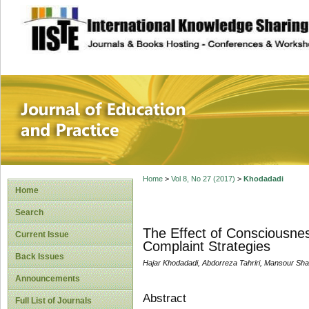
site description
Journal of Educat
Home
>
Vol 8, No 27 (2017)
>
Khodadadi
Home
Search
The Effect of Consciousnes
Current Issue
Complaint Strategies
Back Issues
Hajar Khodadadi, Abdorreza Tahriri, Mansour Sha
Announcements
Abstract
Full List of Journals