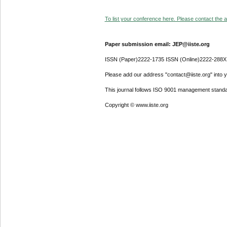
To list your conference here. Please contact the ad
Paper submission email: JEP@iiste.org
ISSN (Paper)2222-1735 ISSN (Online)2222-288X
Please add our address "contact@iiste.org" into yo
This journal follows ISO 9001 management standa
Copyright © www.iiste.org