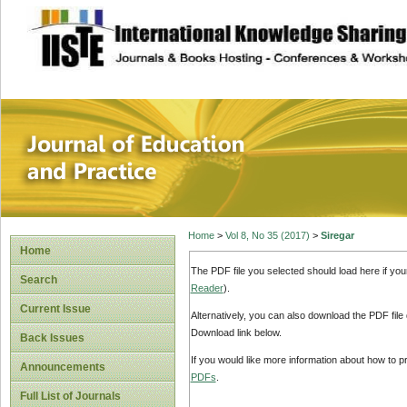
site description
Journal of Educat
Home
>
Vol 8, No 35 (2017)
>
Siregar
Home
The PDF file you selected should load here if yo
Search
Reader
).
Current Issue
Alternatively, you can also download the PDF file
Download link below.
Back Issues
If you would like more information about how to 
Announcements
PDFs
.
Full List of Journals