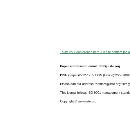
To list your conference here. Please contact the ad
Paper submission email: JEP@iiste.org
ISSN (Paper)2222-1735 ISSN (Online)2222-288X
Please add our address "contact@iiste.org" into yo
This journal follows ISO 9001 management standa
Copyright © www.iiste.org