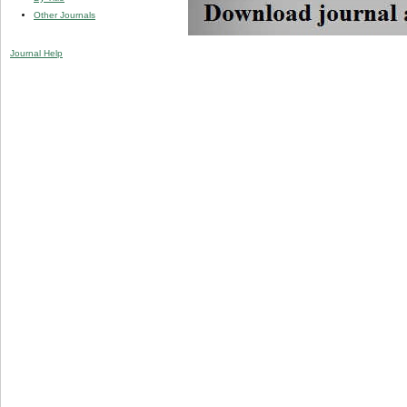
Other Journals
Journal Help