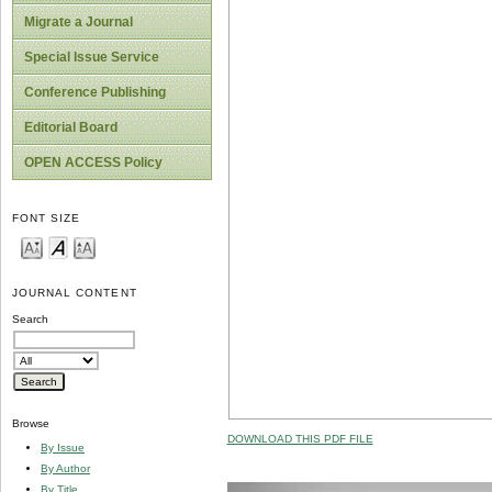
Migrate a Journal
Special Issue Service
Conference Publishing
Editorial Board
OPEN ACCESS Policy
FONT SIZE
JOURNAL CONTENT
Search
Browse
DOWNLOAD THIS PDF FILE
By Issue
By Author
By Title