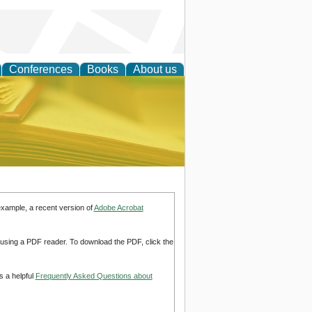
Conferences
Books
About us
ce
example, a recent version of
Adobe Acrobat
d using a PDF reader. To download the PDF, click the
s a helpful
Frequently Asked Questions about