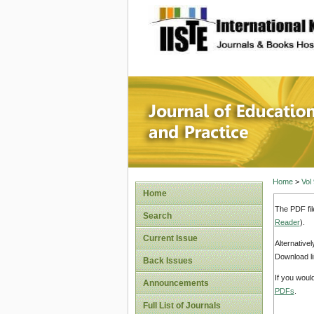
site description
Journal 
Home
>
Vol
Home
The PDF fil
Search
Reader
).
Current Issue
Alternative
Download li
Back Issues
If you woul
Announcements
PDFs
.
Full List of Journals