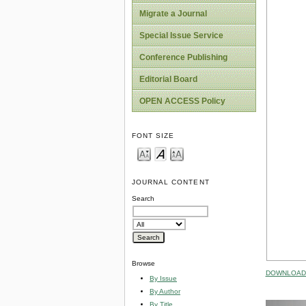
Migrate a Journal
Special Issue Service
Conference Publishing
Editorial Board
OPEN ACCESS Policy
FONT SIZE
JOURNAL CONTENT
Search
Browse
DOWNLOAD 
By Issue
By Author
By Title