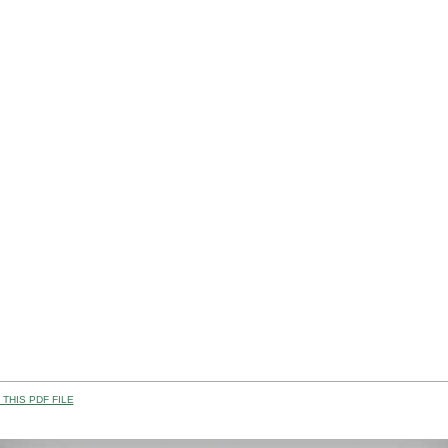
THIS PDF FILE