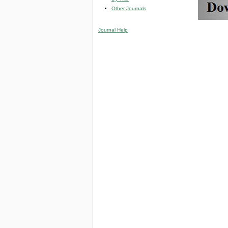
Other Journals
Journal Help