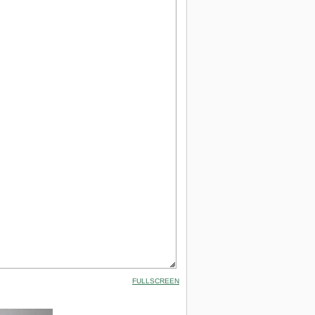
FULLSCREEN