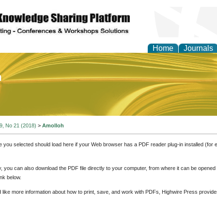
Home
Journals
of Education and Practi
 9, No 21 (2018)
>
Amolloh
e you selected should load here if your Web browser has a PDF reader plug-in installed (for 
ly, you can also download the PDF file directly to your computer, from where it can be opene
nk below.
d like more information about how to print, save, and work with PDFs, Highwire Press provide