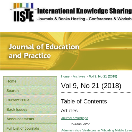
site description
Journal of Educat
Home
>
Archives
>
Vol 9, No 21 (2018)
Home
Vol 9, No 21 (2018)
Search
Table of Contents
Current Issue
Back Issues
Articles
Journal coverpage
Announcements
Journal Editor
Full List of Journals
Administrative Strategies in Mitigating Middle Lev