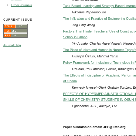
Other Journals
Task Based Learning and Strategy Based Instruct
Nikolaos Papadopoulos
The Infiltration and Practice of Engineering Qualit
CURRENT ISSUE
Jing-Ping Wang
Factors That Hinder Teachers’ Use of Constructiv
School in Ghana
Yin Annafo, Charles Agyei Amoah, Kenn
Journal Help
The Place of Islam and Human in Nurettin Topçu’
Hüseyin Öztürk, Mahmut Yanık
Policy Framework for Inclusion of Technology in 
Odundo, Paul Amolloh, Ganira, Khavugwi Lil
The Effects of Indiscipline on Academic Performan
of Ghana
Kennedy Nyeseh Ofori, Godwin Tordzro, E
EFFECTS OF HYPERMEDIA INSTRUCTIONAL 
SKILLS OF CHEMISTRY STUDENTS IN OSUN S
Egbedokun, A.O., Adeoye, I.M.
Paper submission email: JEP@iiste.org