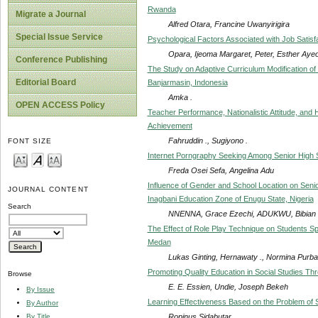
Rwanda
Migrate a Journal
Alfred Otara, Francine Uwanyirigira
Special Issue Service
Psychological Factors Associated with Job Satisf
Opara, Ijeoma Margaret, Peter, Esther Ay
Conference Publishing
The Study on Adaptive Curriculum Modification of
Editorial Board
Banjarmasin, Indonesia
Amka .
OPEN ACCESS Policy
Teacher Performance, Nationalistic Attitude, and 
Achievement
Fahruddin ., Sugiyono .
FONT SIZE
Internet Porngraphy Seeking Among Senior High S
Freda Osei Sefa, Angelina Adu
Influence of Gender and School Location on Seni
JOURNAL CONTENT
Inagbani Education Zone of Enugu State, Nigeria
Search
NNENNA, Grace Ezechi, ADUKWU, Bibian 
The Effect of Role Play Technique on Students S
Medan
Lukas Ginting, Hernawaty ., Normina Purba
Promoting Quality Education in Social Studies Th
Browse
E. E. Essien, Undie, Joseph Bekeh
By Issue
Learning Effectiveness Based on the Problem of 
By Author
Ropinus Sidabutar
By Title