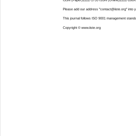
ISSN (Paper)2222-1735 ISSN (Online)2222-288X
Please add our address "contact@iiste.org" into yo
This journal follows ISO 9001 management standa
Copyright © www.iiste.org