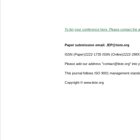
To list your conference here. Please contact the ad
Paper submission email: JEP@iiste.org
ISSN (Paper)2222-1735 ISSN (Online)2222-288X
Please add our address "contact@iiste.org" into yo
This journal follows ISO 9001 management standa
Copyright © www.iiste.org