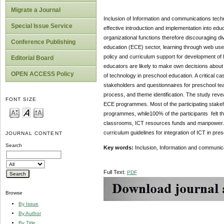
Migrate a Journal
Inclusion of Information and communications techn
Special Issue Service
effective introduction and implementation into edu
organizational functions therefore discouraging di
Conference Publishing
education (ECE) sector, learning through web use 
policy and curriculum support for development of
Editorial Board
educators are likely to make own decisions about 
OPEN ACCESS Policy
of technology in preschool education. A critical 
stakeholders and questionnaires for preschool tea
process, and theme identification. The study reveal
FONT SIZE
ECE programmes. Most of the participating stakeho
programmes, while100% of the participants felt tha
classrooms, ICT resources funds and manpower. T
curriculum guidelines for integration of ICT in pre
JOURNAL CONTENT
Search
Key words:
Inclusion, Information and communica
Full Text:
PDF
Browse
By Issue
By Author
By Title