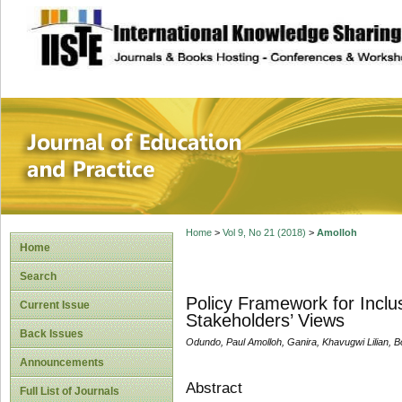
site description
Journal of Educat
Home
>
Vol 9, No 21 (2018)
>
Amolloh
Home
Search
Policy Framework for Inclu
Current Issue
Stakeholders’ Views
Back Issues
Odundo, Paul Amolloh, Ganira, Khavugwi Lilian, B
Announcements
Abstract
Full List of Journals