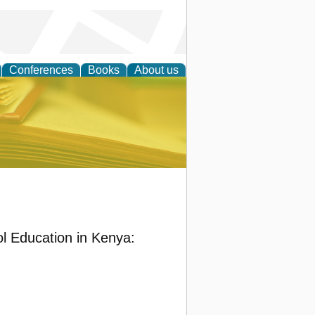
Conferences
Books
About us
ce
ol Education in Kenya: