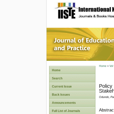
site description
Journal 
Home
>
Vol
Home
Search
Policy
Current Issue
Stakeh
Back Issues
Odundo, Pau
Announcements
Abstrac
Full List of Journals