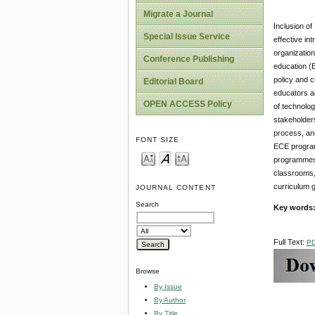
Migrate a Journal
Inclusion of
Special Issue Service
effective in
organization
Conference Publishing
education (E
policy and c
Editorial Board
educators ar
OPEN ACCESS Policy
of technolog
stakeholders
process, and
FONT SIZE
ECE programm
programmes, 
classrooms,
curriculum g
JOURNAL CONTENT
Search
Key words
Full Text:
P
Browse
By Issue
By Author
By Title