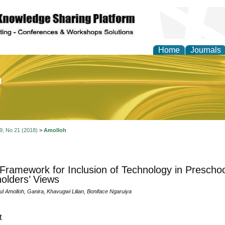
Home
Journals
of Education and Practi
 9, No 21 (2018)
>
Amolloh
 Framework for Inclusion of Technology in Prescho
olders’ Views
l Amolloh, Ganira, Khavugwi Lilian, Boniface Ngaruiya
t