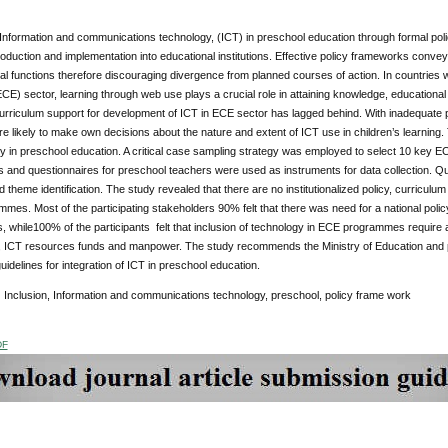
 Information and communications technology, (ICT) in preschool education through formal pol
troduction and implementation into educational institutions. Effective policy frameworks conv
al functions therefore discouraging divergence from planned courses of action. In countries whe
CE) sector, learning through web use plays a crucial role in attaining knowledge, educationa
urriculum support for development of ICT in ECE sector has lagged behind. With inadequate 
e likely to make own decisions about the nature and extent of ICT use in children’s learning
y in preschool education. A critical case sampling strategy was employed to select 10 key EC
 and questionnaires for preschool teachers were used as instruments for data collection. Qua
 theme identification. The study revealed that there are no institutionalized policy, curriculum
es. Most of the participating stakeholders 90% felt that there was need for a national polic
while100% of the participants felt that inclusion of technology in ECE programmes require ade
 ICT resources funds and manpower. The study recommends the Ministry of Education and p
uidelines for integration of ICT in preschool education.
:
Inclusion, Information and communications technology, preschool, policy frame work
DF