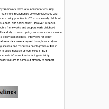
icy framework forms a foundation for ensuring
ey meaningful relationships between objectives and
re policy priorities in ICT exists in early childhood
l success, and social equity. However, in Kenya,
policy frameworks and support, early childhood
. This study examined policy frameworks for inclusion
E policy stakeholders. Interviews for policy
litative data were analyzed through transcription
 guidelines and resources on integration of ICT in
y to guide inclusion of technology in ECE
quate infrastructure including electricity,
olicy makers to come out strongly to support