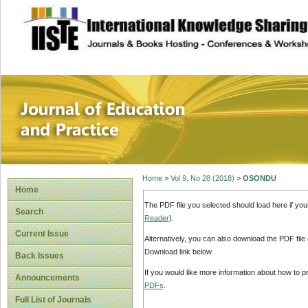
site description
Journal of Educat
Home
>
Vol 9, No 28 (2018)
>
OSONDU
Home
The PDF file you selected should load here if yo
Search
Reader
).
Current Issue
Alternatively, you can also download the PDF file
Download link below.
Back Issues
If you would like more information about how to 
Announcements
PDFs
.
Full List of Journals