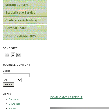
Migrate a Journal
Special Issue Service
Conference Publishing
Editorial Board
OPEN ACCESS Policy
FONT SIZE
JOURNAL CONTENT
Search
Browse
DOWNLOAD THIS PDF FILE
By Issue
By Author
By Title