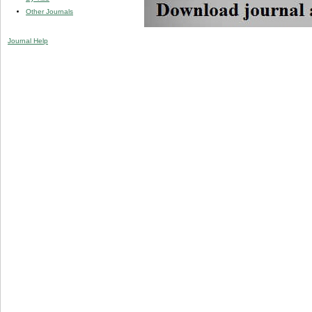
Other Journals
Journal Help