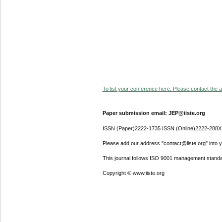
To list your conference here. Please contact the ad
Paper submission email: JEP@iiste.org
ISSN (Paper)2222-1735 ISSN (Online)2222-288X
Please add our address "contact@iiste.org" into yo
This journal follows ISO 9001 management standa
Copyright © www.iiste.org