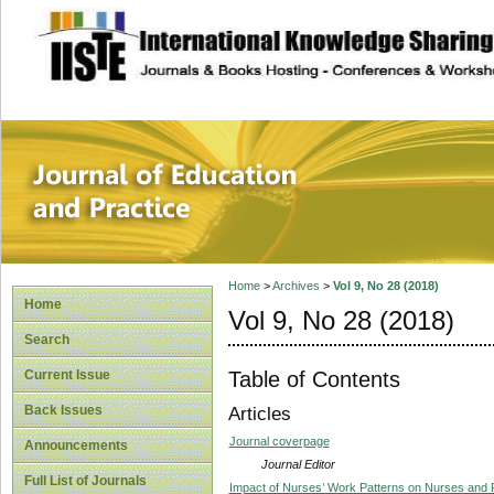
site description
Journal of Educat
Home
>
Archives
>
Vol 9, No 28 (2018)
Home
Vol 9, No 28 (2018)
Search
Table of Contents
Current Issue
Back Issues
Articles
Journal coverpage
Announcements
Journal Editor
Full List of Journals
Impact of Nurses’ Work Patterns on Nurses and Pa