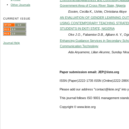
Other Journals
Government Area of Cross River State, Nigeria
Essien, Cecilia K., Ushie, Christiana Aloye
AN EVALUATION OF GENDER LEARNING OUT
CURRENT ISSUE
USING CONTEMPORARY TEACHING STRATE
STUDENTS IN EKITI STATE, NIGERIA
Oke J.O., Fabamise D.B., Ajibare A. Y., Og
Enhancing Guidance Services in Secondary School
Journal Help
Communication Technology
Ada Anyamene, Lilian Akunne, Sunday Nka
Paper submission email: JEP@iiste.org
ISSN (Paper)2222-1735 ISSN (Online)2222-288X
Please add our address "contact@iiste.org" into yo
This journal follows ISO 9001 management standa
Copyright © www.iiste.org