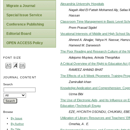
Alexandria University Hospitals
Migrate a Journal
Nagah Abd El-Fattah Mohamed Aly, Safaa
Special Issue Service
Hassan
Classroom Time Management in Basic Level Sch
Conference Publishing
Prem Prasad Sigdel
Editorial Board
Vocational Interests of Middle and High School St
Ahmed A. Alnajjar, Yahya H. Nassar, Hamz
OPEN ACCESS Policy
Hameed M. Darweesh
The Poor Reading and Research Culture of the N
Adejumo Muyiwa, Arinola Theophilus
FONT SIZE
A Critical Overview of the Right to Education Act
RAMEEZ AHMAD BHAT
The Effects of a 8-Week Plyometric Training Pro
JOURNAL CONTENT
Zamirullah khan
Search
Knowledge Application and Comprehension: Cognit
Uzma Bibi
The Use of Electronic Aids, and Its Influence on
Education (Technical) Enugu
EZE, HYCINTH OSONDU, CHUKWU, EBE
Browse
Utilization of Library Resources and Teachers' Ef
By Issue
Omehia, A . E.
By Author
By Title
Environmental Awareness and Community Attitud