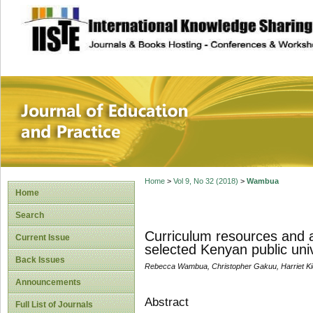
site description
Journal of Educat
Home
>
Vol 9, No 32 (2018)
>
Wambua
Home
Search
Curriculum resources and a
Current Issue
selected Kenyan public univ
Back Issues
Rebecca Wambua, Christopher Gakuu, Harriet K
Announcements
Abstract
Full List of Journals