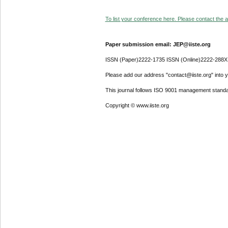
To list your conference here. Please contact the ad
Paper submission email: JEP@iiste.org
ISSN (Paper)2222-1735 ISSN (Online)2222-288X
Please add our address "contact@iiste.org" into yo
This journal follows ISO 9001 management standa
Copyright © www.iiste.org