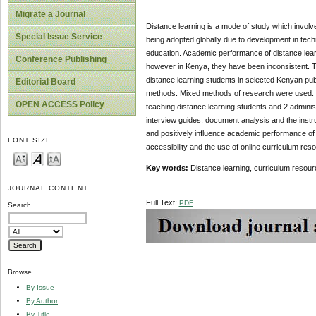
Migrate a Journal
Distance learning is a mode of study which involve
Special Issue Service
being adopted globally due to development in techno
education. Academic performance of distance learn
Conference Publishing
however in Kenya, they have been inconsistent. T
distance learning students in selected Kenyan publ
Editorial Board
methods. Mixed methods of research were used. Th
OPEN ACCESS Policy
teaching distance learning students and 2 adminis
interview guides, document analysis and the instr
and positively influence academic performance of
FONT SIZE
accessibility and the use of online curriculum res
Key words:
Distance learning, curriculum reso
JOURNAL CONTENT
Full Text:
PDF
Search
Browse
By Issue
By Author
By Title