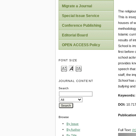
Migrate a Journal
The religious
Special Issue Service
This is inse
houses of w
Conference Publishing
methodology 
Islamic curr
Editorial Board
results of i
OPEN ACCESS Policy
School is im
first before
school activ
FONT SIZE
provides kn
speech that 
staff, the i
School
has 
JOURNAL CONTENT
bullying
and 
Search
Keywords
DOI:
10.717
Publicatio
Browse
By Issue
By Author
Full Text:
P
By Title