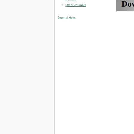
Other Journals
Journal Help