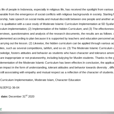
 life of people in Indonesia, especially in religious life, has received the spotlight from variou
parable from the emergence of social conflicts with religious backgrounds in society. Starting
orship, hate speech on social media and mutual discredit between one people and another an
is qualitative with a case study of Moderate Islamic Curriculum Implementation at SD Syafa
iculum implementation; (2) Implementation of the hidden Curriculum; and (3) The effectivene
nterviews, questionnaires and analysis of the research documents, the results are as follows
plemented according to plan because it is supported by teachers and education personnel as 
 carrying out the lesson. (2) Likewise, the hidden curriculum can be applied through various act
ities, such as several competitions, tahfish, and so on. (3) The Moderate Islamic Curriculum
owledge, fosters attitudes and behavior as students who have character and tolerance among 
are inappropriate or not praiseworthy, including bulyying for Muslim students. Thanks to th
mplementation of the Moderate Islamic Curriculum has been effective.In conclusion, the applic
an impact in the form of understanding, tolerant attitudes and behavior towards diversity , di
still associating with empathy and mutual respect as a reflection of the character of students.
:
Curriculum Implementation, Moderate Islam, Character Education
6/JEP/11-36-04
st
n date:
December 31
2020
DF