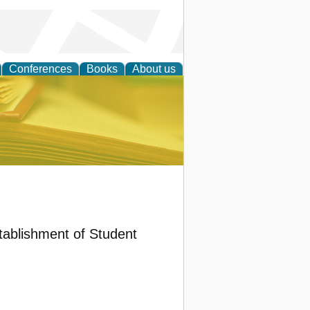
Conferences
Books
About us
ce
tablishment of Student