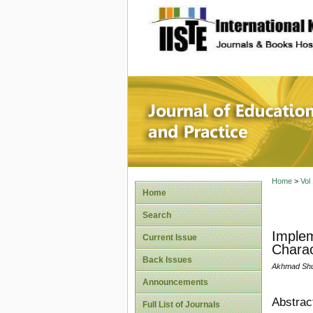
site description
Journal 
Home
>
Vol
Home
Search
Implem
Current Issue
Charac
Back Issues
Akhmad Shun
Announcements
Abstrac
Full List of Journals