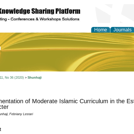
Home
Journals
of Education and Practi
 11, No 36 (2020)
>
Shunhaji
entation of Moderate Islamic Curriculum in the Es
ter
haji, Febriany Lestari
t