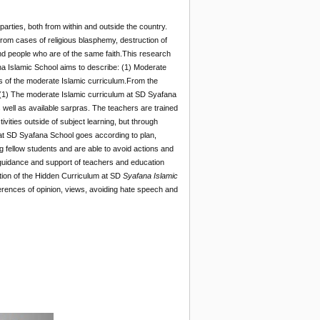
s parties, both from within and outside the country.
 from cases of religious blasphemy, destruction of
d people who are of the same faith.This research
na Islamic School aims to describe: (1) Moderate
ss of the moderate Islamic curriculum.From the
. (1) The moderate Islamic curriculum at SD Syafana
well as available sarpras. The teachers are trained
ivities outside of subject learning, but through
 at SD Syafana School goes according to plan,
fellow students and are able to avoid actions and
e guidance and support of teachers and education
ation of the Hidden Curriculum at SD
Syafana Islamic
fferences of opinion, views, avoiding hate speech and