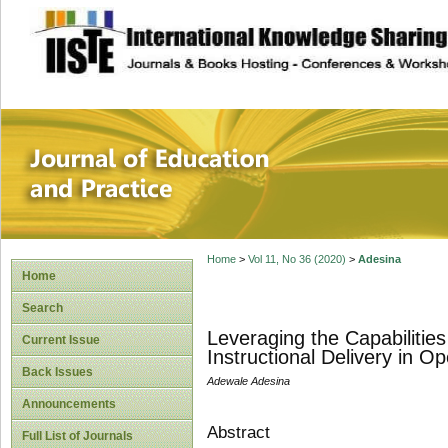
site description
Journal of Educat
Home
>
Vol 11, No 36 (2020)
>
Adesina
Home
Search
Leveraging the Capabilities
Current Issue
Instructional Delivery in O
Back Issues
Adewale Adesina
Announcements
Abstract
Full List of Journals