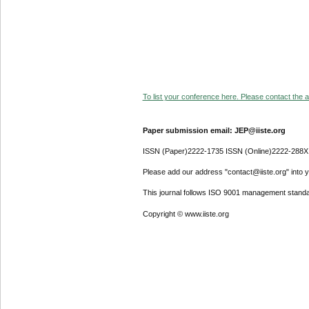
To list your conference here. Please contact the ad
Paper submission email: JEP@iiste.org
ISSN (Paper)2222-1735 ISSN (Online)2222-288X
Please add our address "contact@iiste.org" into yo
This journal follows ISO 9001 management standa
Copyright © www.iiste.org