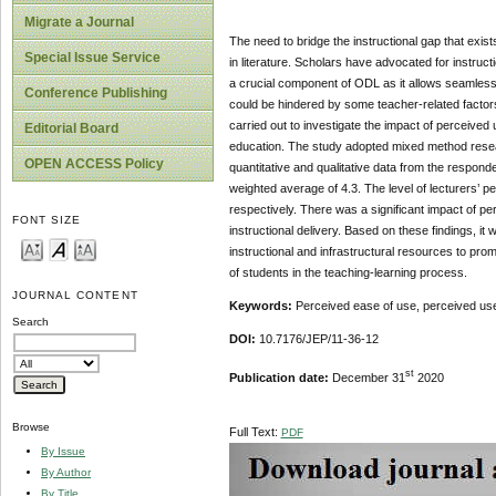
Migrate a Journal
The need to bridge the instructional gap that exi
Special Issue Service
in literature. Scholars have advocated for instructi
a crucial component of ODL as it allows seamless 
Conference Publishing
could be hindered by some teacher-related factors,
carried out to investigate the impact of perceived 
Editorial Board
education. The study adopted mixed method researc
OPEN ACCESS Policy
quantitative and qualitative data from the responde
weighted average of 4.3. The level of lecturers’ 
respectively. There was a significant impact of per
FONT SIZE
instructional delivery. Based on these findings, 
instructional and infrastructural resources to prom
of students in the teaching-learning process.
JOURNAL CONTENT
Keywords:
Perceived ease of use, perceived useful
Search
DOI:
10.7176/JEP/11-36-12
st
Publication date:
December 31
2020
Browse
Full Text:
PDF
By Issue
By Author
By Title