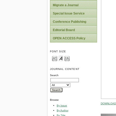
Migrate a Journal
Special Issue Service
Conference Publishing
Editorial Board
OPEN ACCESS Policy
FONT SIZE
JOURNAL CONTENT
Search
Browse
DOWNLOAD 
By Issue
By Author
By Title