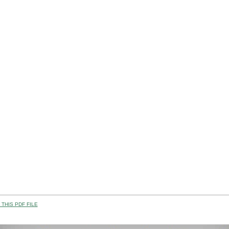
THIS PDF FILE