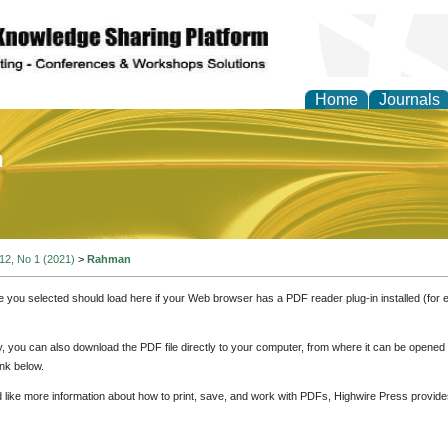
Home
Journals
of Education and Practi
 12, No 1 (2021)
>
Rahman
e you selected should load here if your Web browser has a PDF reader plug-in installed (for 
ly, you can also download the PDF file directly to your computer, from where it can be opene
nk below.
d like more information about how to print, save, and work with PDFs, Highwire Press provide