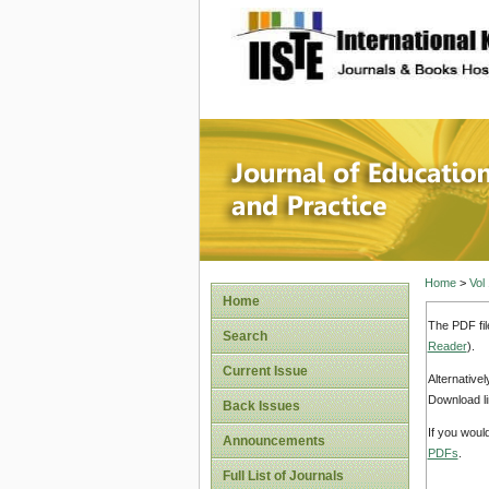
site description
Journal 
Home
>
Vol
Home
The PDF fil
Search
Reader
).
Current Issue
Alternative
Download li
Back Issues
If you woul
Announcements
PDFs
.
Full List of Journals