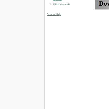
Other Journals
Journal Help