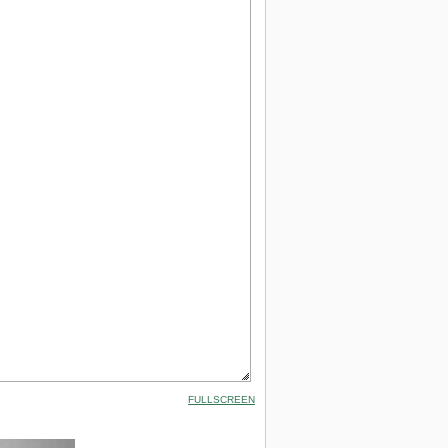
FULLSCREEN