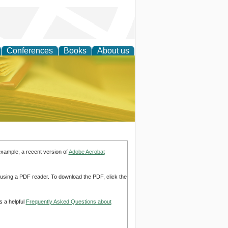
Conferences
Books
About us
ce
example, a recent version of
Adobe Acrobat
d using a PDF reader. To download the PDF, click the
s a helpful
Frequently Asked Questions about